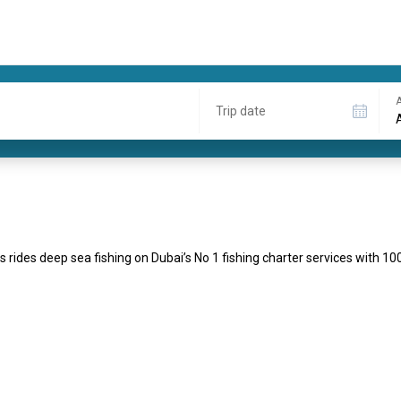
A
Trip date
s rides deep sea fishing on Dubai’s No 1 fishing charter services with 1