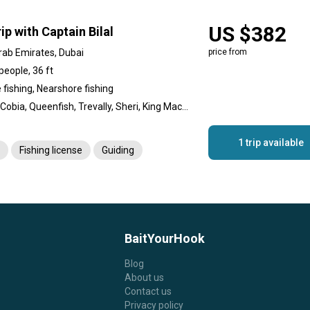
US $382
ip with Captain Bilal
rab Emirates, Dubai
price from
people, 36 ft
 fishing, Nearshore fishing
Hamour, Cobia, Queenfish, Trevally, Sheri, King Mackerel (Kingfish), Barracuda, Sultan fish
1 trip available
Fishing license
Guiding
BaitYourHook
Blog
About us
Contact us
Privacy policy