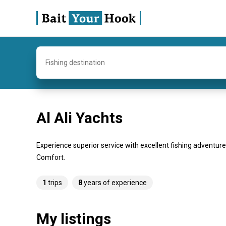
Fishing destination
Al Ali Yachts
Experience superior service with excellent fishing adventure
Comfort.
1
trips
8
years of experience
My listings