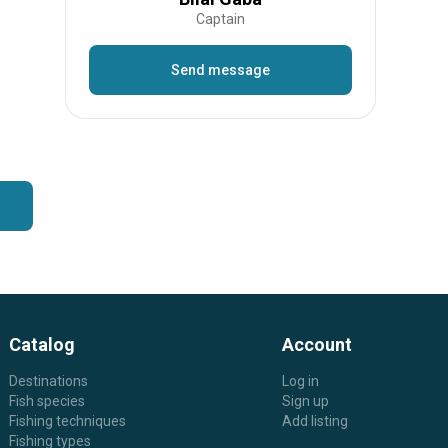
Captain
Send message
Catalog
Account
Destinations
Log in
Fish species
Sign up
Fishing techniques
Add listing
Fishing types