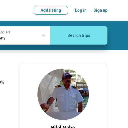
Add listing
Log in
Sign up
nglers
Search trips
00%
Bilal Gaba