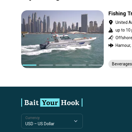
Fishing Tr
United A
up to 10 
Offshore
Beverages
Currency