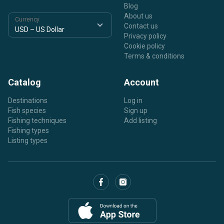
Blog
About us
Currency
Contact us
Privacy policy
Cookie policy
Terms & conditions
Catalog
Account
Destinations
Log in
Fish species
Sign up
Fishing techniques
Add listing
Fishing types
Listing types