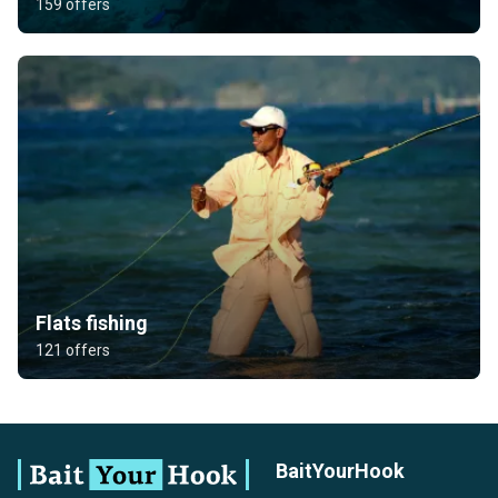
159 offers
Flats fishing
121 offers
BaitYourHook