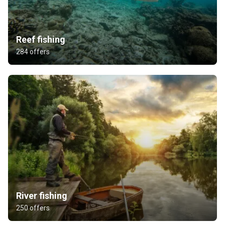
Reef fishing
284 offers
River fishing
250 offers