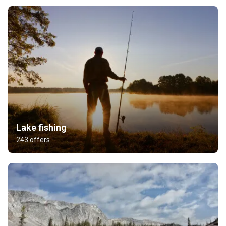
Lake fishing
243 offers