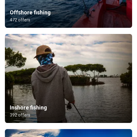
Offshore fishing
472 offers
Inshore fishing
392 offers