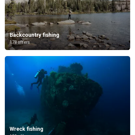
Backcountry fishing
178 offers
Wreck fishing