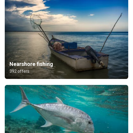
Nearshore fishing
392 offers