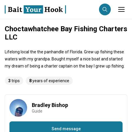
Choctawhatchee Bay Fishing Charters
Fishing destination
LLC
Anglers
Trip date
Lifelong local the the panhandle of Florida. Grew up fishing these
waters with my grandpa. Bought myself a nice boat and started
my dream of being a charter captain on the bay I grew up fishing.
Search trips
3
trips
8
years of experience
Bradley Bishop
Guide
Send message