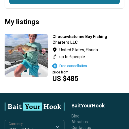
My listings
Choctawhatchee Bay Fishing
Charters LLC
United States, Florida
up to 6 people
Free cancellation
price from
US $485
BaitYourHook
Blog
About us
Currency
Contact us