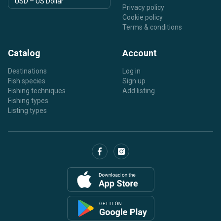
Privacy policy
Cookie policy
Terms & conditions
Catalog
Account
Destinations
Log in
Fish species
Sign up
Fishing techniques
Add listing
Fishing types
Listing types