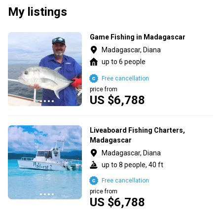
My listings
Game Fishing in Madagascar
Madagascar, Diana
up to 6 people
Free cancellation
price from
US $6,788
Liveaboard Fishing Charters,
Madagascar
Madagascar, Diana
up to 8 people, 40 ft
Free cancellation
price from
US $6,788