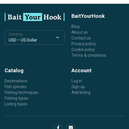
BaitYourHook
Blog
About us
Currency
Contact us
Privacy policy
Cookie policy
Terms & conditions
Catalog
Account
Destinations
Log in
Fish species
Sign up
Fishing techniques
Add listing
Fishing types
Listing types