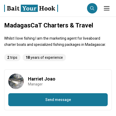
MadagasCaT Charters & Travel
Fishing destination
Whilst I love fishing I am the marketing agent for liveaboard
Anglers
Trip date
charter boats and specialized fishing packages in Madagascar.
2
trips
18
years of experience
Search trips
Harriet Joao
Manager
Send message