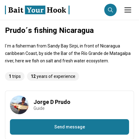
Prudo´s fishing Nicaragua
Fishing destination
I´m a fisherman from Sandy Bay Sirpi, in front of Nicaragua
Anglers
Trip date
caribbean Coast, by side the Bar of the Río Grande de Matagalpa
river, here we fish on salt and fresh water ecosystem.
Search trips
1
trips
12
years of experience
Jorge D Prudo
Guide
Send message