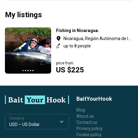
My listings
Fishing in Nicaragua.
Nicaragua, Región Autónoma de la Costa Caribe Sur
up to 8 people
price from
US $225
BaitYourHook
Blog
About us
Currency
Contact us
Privacy policy
Cookie policy