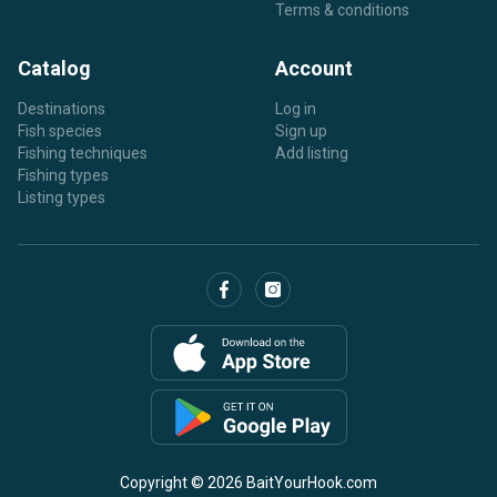
Terms & conditions
Catalog
Account
Destinations
Log in
Fish species
Sign up
Fishing techniques
Add listing
Fishing types
Listing types
Copyright © 2026 BaitYourHook.com