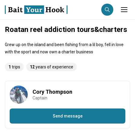
Roatan reel addiction tours&charters
Fishing destination
Grew up on the island and been fishing from a lil boy, fell in love
Anglers
Trip date
with the sport and now own a charter business
1
trips
12
years of experience
Search trips
Cory Thompson
Captain
Send message