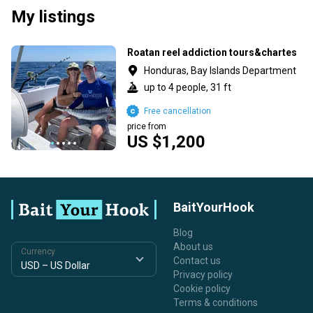
My listings
Roatan reel addiction tours&chartes
Honduras, Bay Islands Department
up to 4 people, 31 ft
Free cancellation
price from
US $1,200
BaitYourHook
Blog
About us
Currency
Contact us
Privacy policy
Cookie policy
Terms & conditions