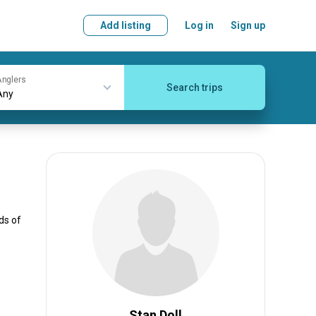
Add listing
Log in
Sign up
nglers
Search trips
ds of
e
Stan Doll