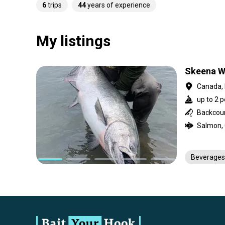
6
trips
44
years of experience
My listings
Skeena Wi
Canada, 
up to 2 p
Backcount
Beverages