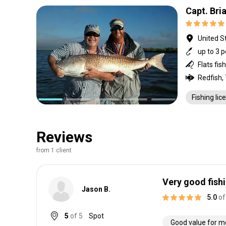
Capt. Bri
United St
up to 3 
Flats fis
Redfish,
Fishing lic
Reviews
from 1 client
Very good fish
Jason B.
5.0
of
5
of 5
Spot
Good value for 