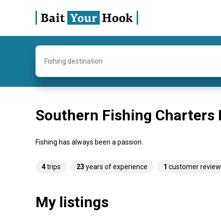
Fishing destination
Southern Fishing Charters
Fishing has always been a passion.
4
trips
23
years of experience
1
customer review
My listings