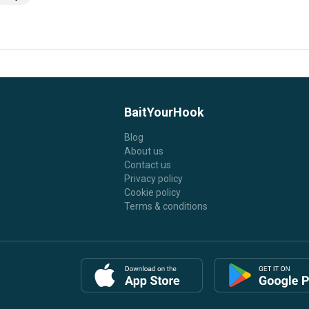
BaitYourHook
Blog
About us
Contact us
Privacy policy
Cookie policy
Terms & conditions