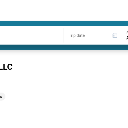
A
Trip date
 LLC
s