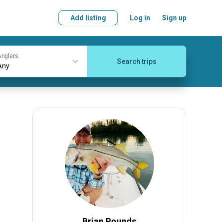
Add listing
Log in
Sign up
nglers
Search trips
Brian Pounds