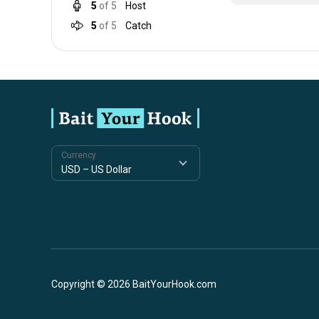
5
of 5
Host
5
of 5
Catch
Currency
Copyright © 2026 BaitYourHook.com