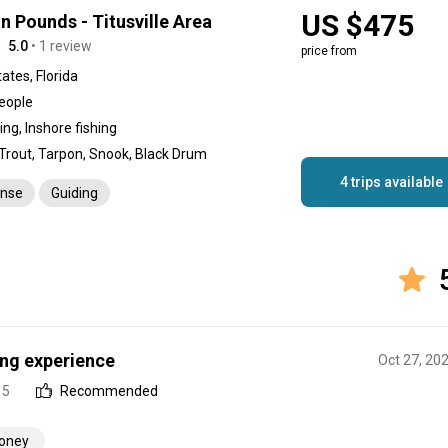
US $475
an Pounds - Titusville Area
5.0
• 1 review
price from
ates, Florida
people
hing, Inshore fishing
 Trout, Tarpon, Snook, Black Drum
4 trips available
ense
Guiding
ing experience
Oct 27, 20
 5
Recommended
money