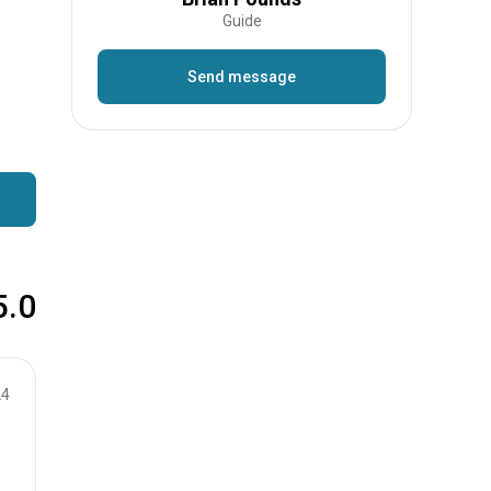
Guide
Send message
5.0
24