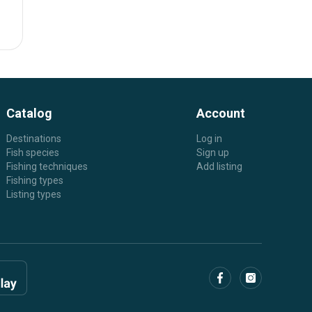
Catalog
Account
Destinations
Log in
Fish species
Sign up
Fishing techniques
Add listing
Fishing types
Listing types