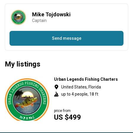
Mike Tojdowski
Captain
Send message
My listings
Urban Legends Fishing Charters
United States, Florida
up to 4 people, 18 ft
price from
US $499