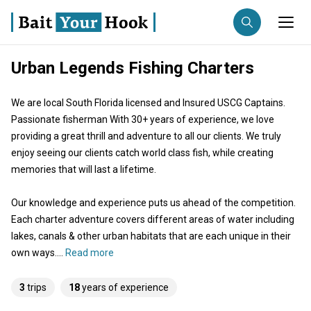
Urban Legends Fishing Charters
Fishing destination
We are local South Florida licensed and Insured USCG Captains.
Anglers
Trip date
Passionate fisherman With 30+ years of experience, we love
providing a great thrill and adventure to all our clients. We truly
enjoy seeing our clients catch world class fish, while creating
Search trips
memories that will last a lifetime.
Our knowledge and experience puts us ahead of the competition.
Each charter adventure covers different areas of water including
lakes, canals & other urban habitats that are each unique in their
own ways....
Read more
3
trips
18
years of experience