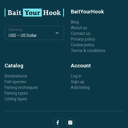
BaitYourHook
Blog
About us
Currency
Contact us
Privacy policy
Cookie policy
Terms & conditions
Catalog
Account
Destinations
Log in
Fish species
Sign up
Fishing techniques
Add listing
Fishing types
Listing types