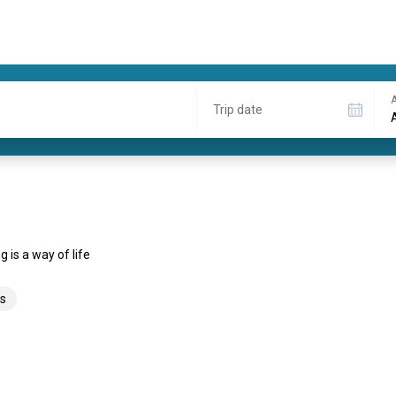
A
Trip date
 is a way of life
s