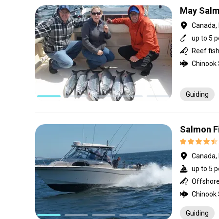
May Salm
Canada, 
up to 5 
Guiding
Salmon Fi
Canada, 
up to 5 p
Offshore 
Guiding