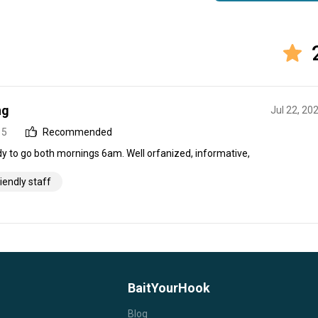
ng
Jul 22, 20
 5
Recommended
dy to go both mornings 6am. Well orfanized, informative,
riendly staff
BaitYourHook
Blog