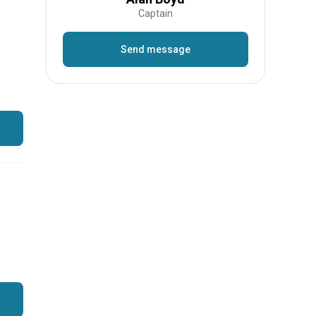
Captain
Send message