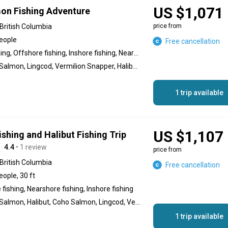
US $1,071
on Fishing Adventure
British Columbia
price from
people
Free cancellation
Reef fishing, Offshore fishing, Inshore fishing, Nearshore fishing
Chinook Salmon, Lingcod, Vermilion Snapper, Halibut, Black Seabass
1 trip available
US $1,107
shing and Halibut Fishing Trip
4.4
• 1 review
price from
British Columbia
Free cancellation
eople, 30 ft
fishing, Nearshore fishing, Inshore fishing
Chinook Salmon, Halibut, Coho Salmon, Lingcod, Vermilion Snapper, Black Seabass
1 trip available