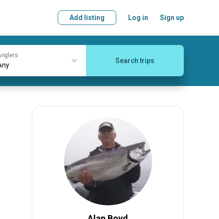
Add listing
Log in
Sign up
nglers
Search trips
Alan Boyd