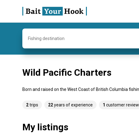
Fishing destination
Wild Pacific Charters
Born and raised on the West Coast of British Columbia fishing
2
trips
22
years of experience
1
customer review
My listings