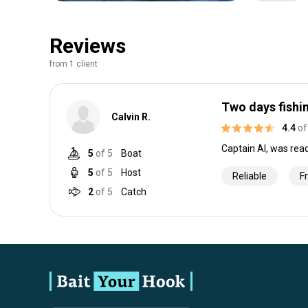
Reviews
from 1 client
Two days fishi
Calvin R.
4.4
of
Captain Al, was rea
5
of 5
Boat
5
of 5
Host
Reliable
F
2
of 5
Catch