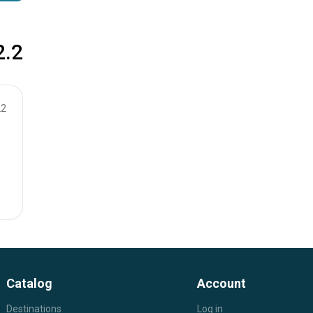
2.2
22
Catalog
Account
Destinations
Log in