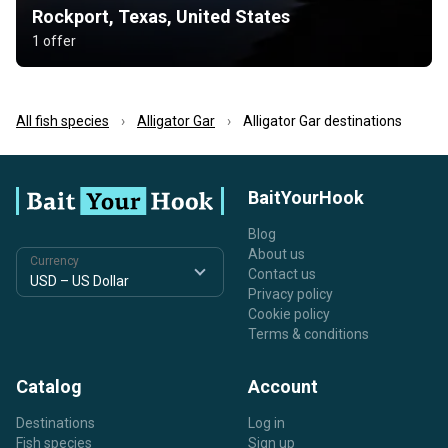
Rockport, Texas, United States
1 offer
All fish species
Alligator Gar
Alligator Gar destinations
BaitYourHook
Blog
About us
Currency
Contact us
Privacy policy
Cookie policy
Terms & conditions
Catalog
Account
Destinations
Log in
Fish species
Sign up