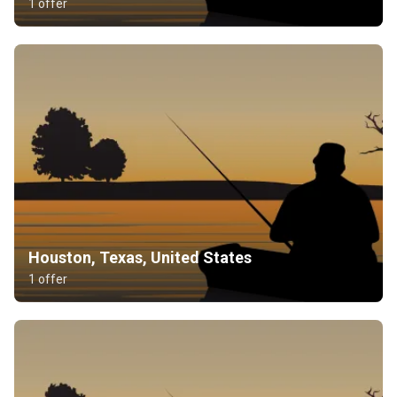
1 offer
Houston, Texas, United States
1 offer