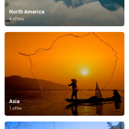
North America
4 offers
Asia
1 offer