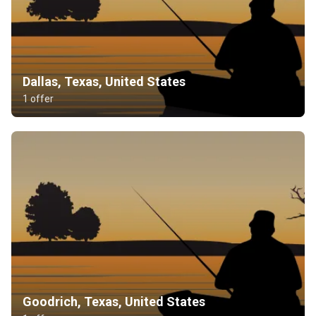
Dallas, Texas, United States
1 offer
Goodrich, Texas, United States