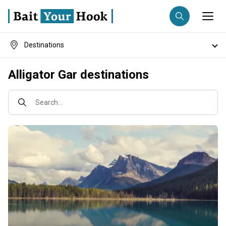
Destinations
Fishing destination
Fishing techniques
Alligator Gar destinations
Anglers
Trip date
Search...
Search trips