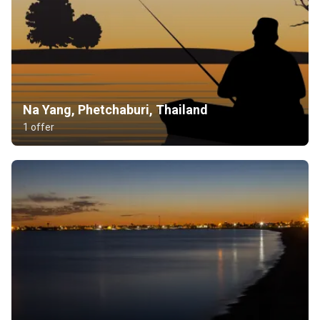
Na Yang, Phetchaburi, Thailand
1 offer