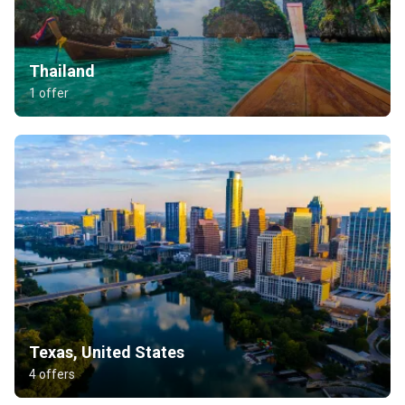
Thailand
1 offer
Texas, United States
4 offers