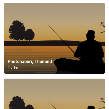
Phetchaburi, Thailand
1 offer