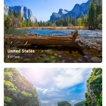
United States
4 offers