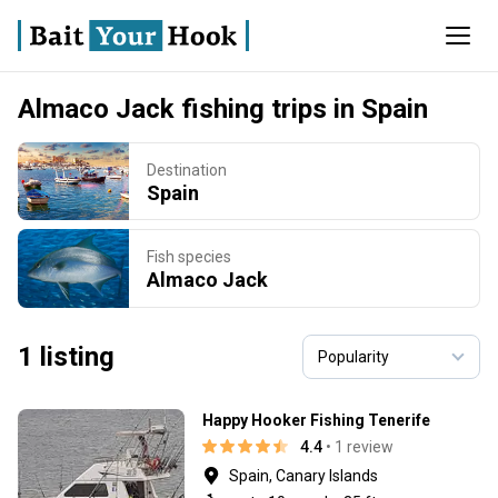
Almaco Jack fishing trips in Spain
Destination
Spain
Fish species
Almaco Jack
1 listing
Happy Hooker Fishing Tenerife
4.4
• 1 review
Spain, Canary Islands