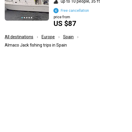
up to 10 people, 35 ft
Free cancellation
price from
US $87
All destinations
Europe
Spain
Almaco Jack fishing trips in Spain