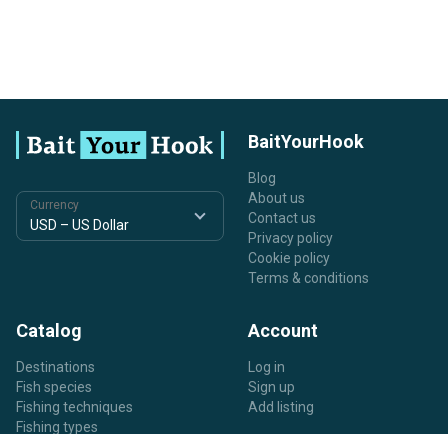
BaitYourHook
Blog
About us
Currency
Contact us
Privacy policy
Cookie policy
Terms & conditions
Catalog
Account
Destinations
Log in
Fish species
Sign up
Fishing techniques
Add listing
Fishing types
Listing types