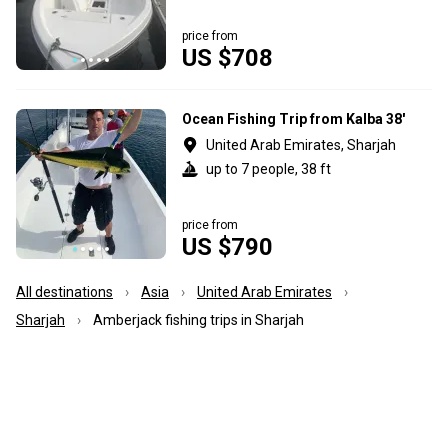
price from
US $708
Ocean Fishing Trip from Kalba 38'
United Arab Emirates, Sharjah
up to 7 people, 38 ft
price from
US $790
All destinations
Asia
United Arab Emirates
Sharjah
Amberjack fishing trips in Sharjah