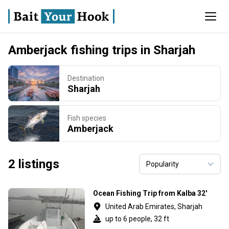
Amberjack fishing trips in Sharjah
Destination
Sharjah
Fish species
Amberjack
2 listings
Ocean Fishing Trip from Kalba 32'
United Arab Emirates, Sharjah
up to 6 people, 32 ft