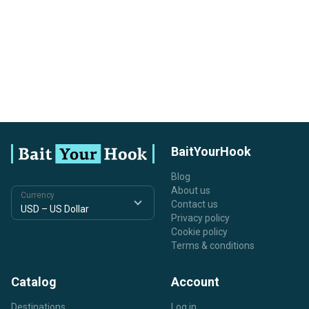
BaitYourHook
Blog
About us
Currency
Contact us
Privacy policy
Cookie policy
Terms & conditions
Catalog
Account
Destinations
Log in