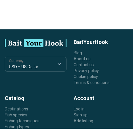
BaitYourHook
Blog
About us
Currency
Contact us
Privacy policy
Cookie policy
Terms & conditions
Catalog
Account
Destinations
Log in
Fish species
Sign up
Fishing techniques
Add listing
Fishing types
Listing types