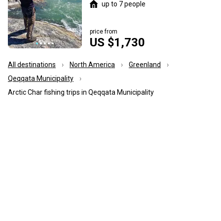
up to 7 people
price from
US $1,730
All destinations
North America
Greenland
Qeqqata Municipality
Arctic Char fishing trips in Qeqqata Municipality