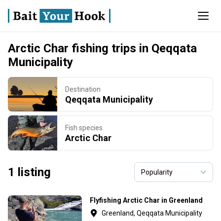
Arctic Char fishing trips in Qeqqata
Municipality
Destination
Qeqqata Municipality
Fish species
Arctic Char
1 listing
Flyfishing Arctic Char in Greenland
Greenland, Qeqqata Municipality