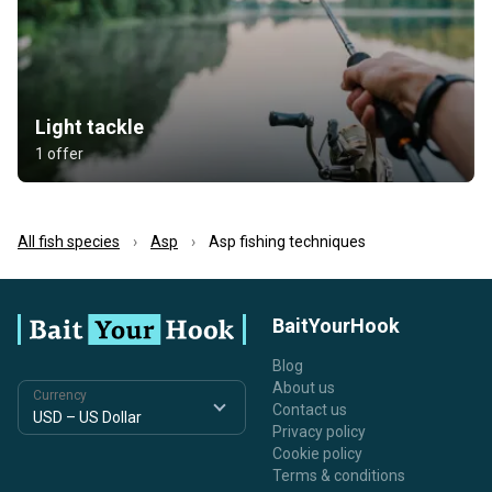
Light tackle
1 offer
All fish species
Asp
Asp fishing techniques
BaitYourHook
Blog
About us
Currency
Contact us
Privacy policy
Cookie policy
Terms & conditions