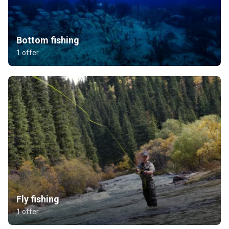
Bottom fishing
1 offer
Fly fishing
1 offer