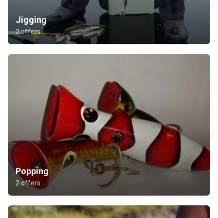
Jigging
2 offers
Popping
2 offers