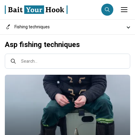
Fishing techniques
Fishing destination
Destinations
Asp fishing techniques
Anglers
Trip date
Search...
Search trips