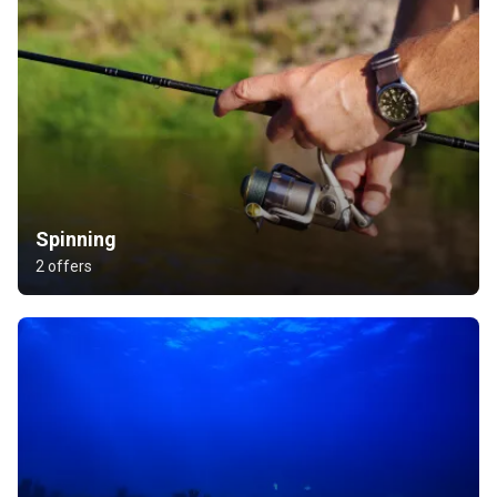
Spinning
2 offers