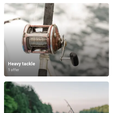
Heavy tackle
1 offer