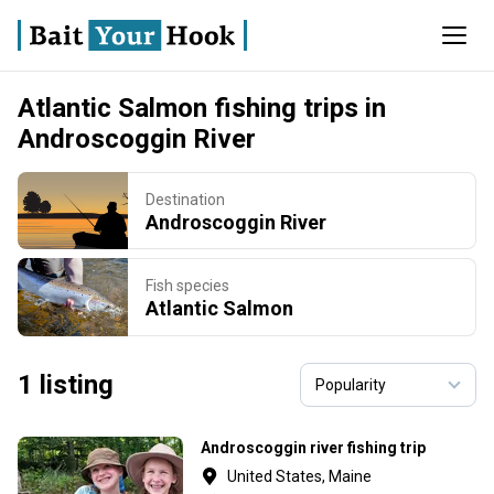
Atlantic Salmon fishing trips in
Androscoggin River
Destination
Androscoggin River
Fish species
Atlantic Salmon
1 listing
Androscoggin river fishing trip
United States, Maine