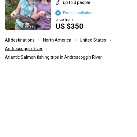
up to 3 people
Free cancellation
price from
US $350
All destinations
North America
United States
Androscoggin River
Atlantic Salmon fishing trips in Androscoggin River