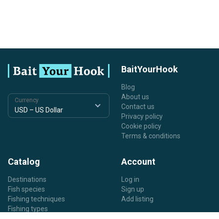
BaitYourHook
Blog
About us
Currency
Contact us
Privacy policy
Cookie policy
Terms & conditions
Catalog
Account
Destinations
Log in
Fish species
Sign up
Fishing techniques
Add listing
Fishing types
Listing types