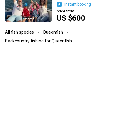
Instant booking
price from
US $600
All fish species
Queenfish
Backcountry fishing for Queenfish