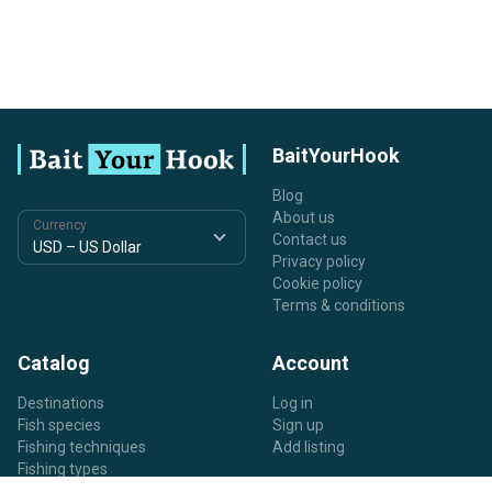
BaitYourHook
Blog
About us
Currency
Contact us
Privacy policy
Cookie policy
Terms & conditions
Catalog
Account
Destinations
Log in
Fish species
Sign up
Fishing techniques
Add listing
Fishing types
Listing types