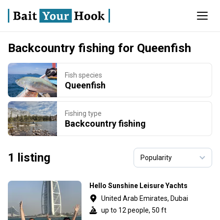
Backcountry fishing for Queenfish
Fish species
Queenfish
Fishing type
Backcountry fishing
1 listing
Hello Sunshine Leisure Yachts
United Arab Emirates, Dubai
up to 12 people, 50 ft