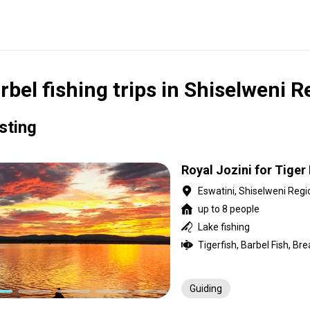
rbel fishing trips in Shiselweni 
isting
Royal Jozini for Tiger 
Eswatini, Shiselweni Regi
up to 8 people
Lake fishing
Tigerfish, Barbel Fish, Br
Guiding