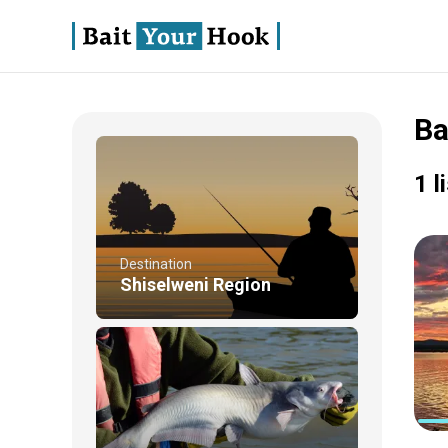
Ba
1 l
Destination
Shiselweni Region