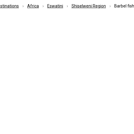
estinations
Africa
Eswatini
Shiselweni Region
Barbel fis