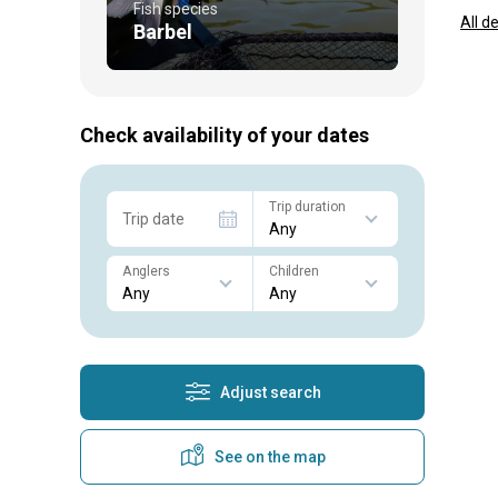
Fish species
All d
Barbel
Check availability of your dates
Trip duration
Trip date
Anglers
Children
Adjust search
See on the map