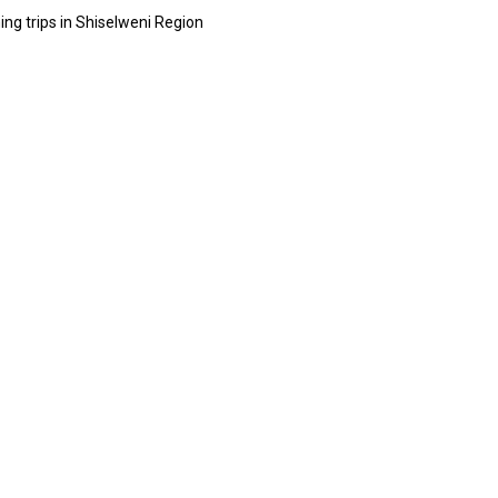
hing trips in Shiselweni Region