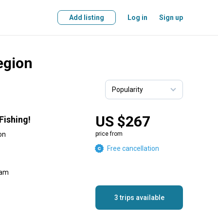
Add listing
Log in
Sign up
Region
US $267
Fishing!
on
price from
Free cancellation
eam
3 trips available