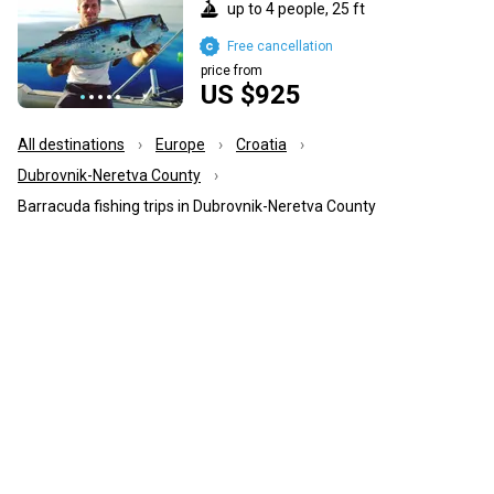
up to 4 people, 25 ft
Free cancellation
price from
US $925
All destinations
Europe
Croatia
Dubrovnik-Neretva County
Barracuda fishing trips in Dubrovnik-Neretva County