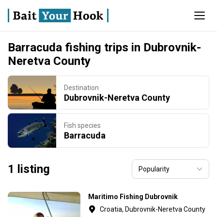
Barracuda fishing trips in Dubrovnik-
Neretva County
Destination
Dubrovnik-Neretva County
Fish species
Barracuda
1 listing
Maritimo Fishing Dubrovnik
Croatia, Dubrovnik-Neretva County