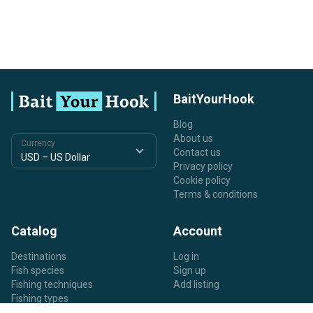
BaitYourHook
Blog
About us
Currency
Contact us
Privacy policy
Cookie policy
Terms & conditions
Catalog
Account
Destinations
Log in
Fish species
Sign up
Fishing techniques
Add listing
Fishing types
Listing types