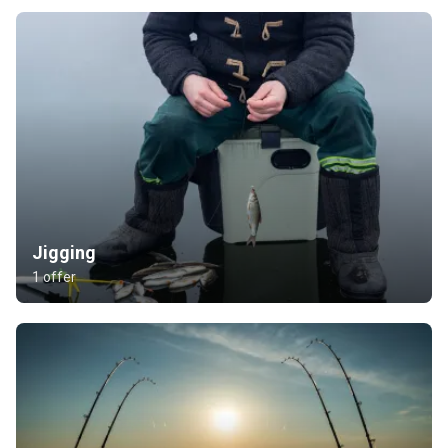
Jigging
1 offer