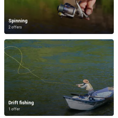
Spinning
2 offers
Drift fishing
1 offer