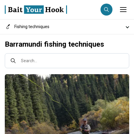
Fishing techniques
Fishing destination
Destinations
Barramundi fishing techniques
Anglers
Trip date
Search...
Search trips