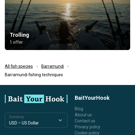
Trolling
1 offer
All fish species
Barramundi
Barramundi fishing techniques
BaitYourHook
Blog
About us
Currency
Contact us
Privacy policy
Cookie policy