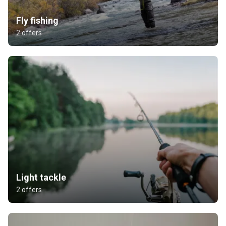
Fly fishing
2 offers
Light tackle
2 offers