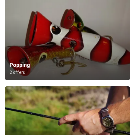
Popping
2 offers