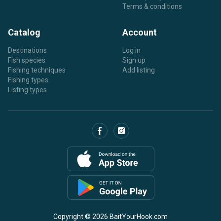
Terms & conditions
Catalog
Account
Destinations
Log in
Fish species
Sign up
Fishing techniques
Add listing
Fishing types
Listing types
Copyright © 2026 BaitYourHook.com