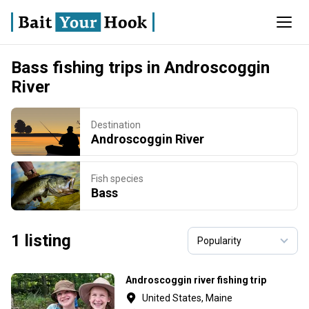
Bass fishing trips in Androscoggin
River
Destination
Androscoggin River
Fish species
Bass
1 listing
Androscoggin river fishing trip
United States, Maine