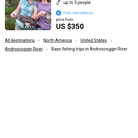
up to 3 people
Free cancellation
price from
US $350
All destinations
North America
United States
Androscoggin River
Bass fishing trips in Androscoggin River