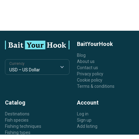
BaitYourHook
Blog
About us
Currency
Contact us
Privacy policy
Cookie policy
Terms & conditions
Catalog
Account
Destinations
Log in
Fish species
Sign up
Fishing techniques
Add listing
Fishing types
Listing types