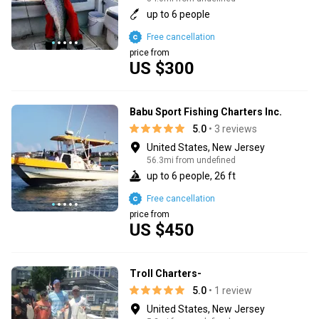
up to 6 people
Free cancellation
price from
US $300
Babu Sport Fishing Charters Inc.
5.0
• 3 reviews
United States, New Jersey
56.3mi from undefined
up to 6 people, 26 ft
Free cancellation
price from
US $450
Troll Charters-
5.0
• 1 review
United States, New Jersey