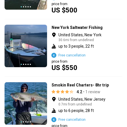
price from
US $500
New York Saltwater Fishing
United States, New York
30.6mi from undefined
up to 3 people, 22 ft
Free cancellation
price from
US $550
Smokin Reel Charters- 8hr trip
4.2
• 1 review
United States, New Jersey
0.7mi from undefined
up to 6 people, 28 ft
Free cancellation
price from