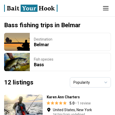
Bass fishing trips in Belmar
Destination
Belmar
Fish species
Bass
12 listings
Karen Ann Charters
5.0
• 1 review
United States, New York
34.0mi from undefined