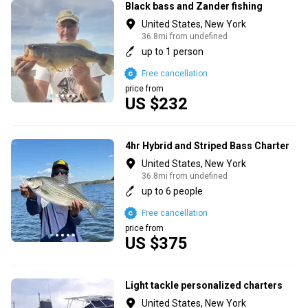
Black bass and Zander fishing
United States, New York
36.8mi from undefined
up to 1 person
Free cancellation
price from
US $232
4hr Hybrid and Striped Bass Charter
United States, New York
36.8mi from undefined
up to 6 people
Free cancellation
price from
US $375
Light tackle personalized charters
United States, New York