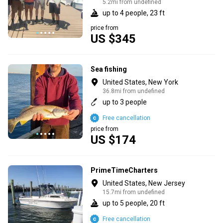
5.2mi from undefined
up to 4 people, 23 ft
price from
US $345
Sea fishing
United States, New York
36.8mi from undefined
up to 3 people
Free cancellation
price from
US $174
PrimeTimeCharters
United States, New Jersey
15.7mi from undefined
up to 5 people, 20 ft
Free cancellation