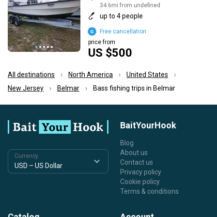
34.6mi from undefined
up to 4 people
Free cancellation
price from
US $500
All destinations
North America
United States
New Jersey
Belmar
Bass fishing trips in Belmar
BaitYourHook
Blog
About us
Currency
Contact us
Privacy policy
Cookie policy
Terms & conditions
Catalog
Account