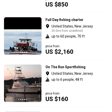
US $850
Full Day fishing charter
United States, New Jersey
20.0mi from undefined
up to 60 people, 70 ft
price from
US $2,160
On The Run Sportfishing
United States, New Jersey
up to 6 people, 48 ft
price from
US $160