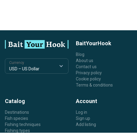
BaitYourHook
Blog
About us
Currency
Contact us
Privacy policy
Cookie policy
Terms & conditions
Catalog
Account
Destinations
Log in
Fish species
Sign up
Fishing techniques
Add listing
Fishing types
Listing types