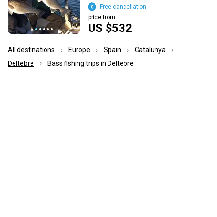
Free cancellation
price from
US $532
All destinations
Europe
Spain
Catalunya
Deltebre
Bass fishing trips in Deltebre