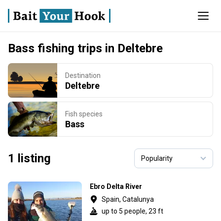
Bass fishing trips in Deltebre
Destination
Deltebre
Fish species
Bass
1 listing
Ebro Delta River
Spain, Catalunya
up to 5 people, 23 ft