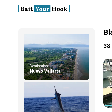
Bl
38 
Destination
Nuevo Vallarta