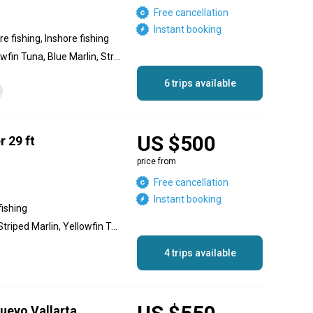
Free cancellation
Instant booking
e fishing, Inshore fishing
Dolphin (Mahi Mahi), Yellowfin Tuna, Blue Marlin, Striped Marlin, Black Marlin, Sailfish, Cubera Snapper
6 trips available
US $500
r 29 ft
price from
Free cancellation
Instant booking
fishing
Blue Marlin, Black Marlin, Striped Marlin, Yellowfin Tuna, Wahoo, Red Snapper, Roosterfish
4 trips available
Nuevo Vallarta