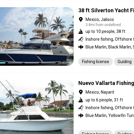
38 ft Silverton Yacht 
Mexico, Jalisco
3.8mi from undefined
up to 10 people, 38 ft
Inshore fishing, Offshore 
Fishing license
Guiding
Nuevo Vallarta Fishin
Mexico, Nayarit
up to 6 people, 31 ft
Inshore fishing, Offshore 