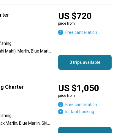
US $720
rter
price from
Free cancellation
fishing
Jack Crevalle, Dolphin (Mahi Mahi), Marlin, Blue Marlin, Black Marlin, Sailfish, Bonito
3 trips available
US $1,050
ng Charter
price from
Free cancellation
Instant booking
fishing
Yellowfin Tuna, Marlin, Black Marlin, Blue Marlin, Skipjack Tuna, Jack Crevalle, Dolphin (Mahi Mahi), Wahoo, Striped Marlin, Sailfish, Red Snapper, Spanish Mackerel