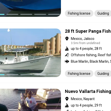
Fishing license
Guiding
28 ft Super Panga Fish
Mexico, Jalisco
3.5mi from undefined
up to 4 people, 28 ft
Offshore fishing, Reef fis
Fishing license
Guiding
Nuevo Vallarta Fishing
Mexico, Nayarit
up to 4 people, 29 ft