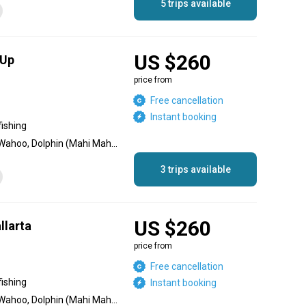
5 trips available
US $260
 Up
price from
Free cancellation
Instant booking
fishing
Black Marlin, Blue Marlin, Wahoo, Dolphin (Mahi Mahi), Sailfish, Striped Marlin, Jack Crevalle, Red Snapper, Roosterfish, Yellowfin Tuna
3 trips available
US $260
llarta
price from
Free cancellation
fishing
Instant booking
Black Marlin, Blue Marlin, Wahoo, Dolphin (Mahi Mahi), Sailfish, Striped Marlin, Jack Crevalle, Red Snapper, Roosterfish, Yellowfin Tuna