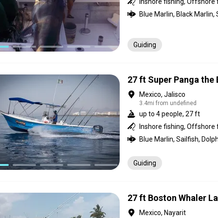
Inshore fishing, Offshore 
Guiding
27 ft Super Panga the
Mexico, Jalisco
3.4mi from undefined
up to 4 people, 27 ft
Inshore fishing, Offshore 
Guiding
27 ft Boston Whaler L
Mexico, Nayarit