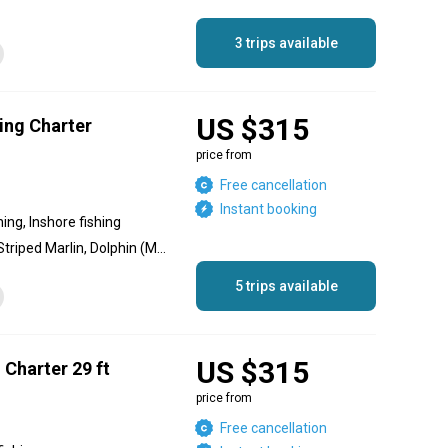
3 trips available
US $315
ing Charter
price from
Free cancellation
Instant booking
hing, Inshore fishing
Blue Marlin, Black Marlin, Striped Marlin, Dolphin (Mahi Mahi), Yellowfin Tuna, Red Snapper, Spanish Mackerel, Sailfish, Skipjack Tuna, Needlefish, Jack Crevalle
5 trips available
US $315
 Charter 29 ft
price from
Free cancellation