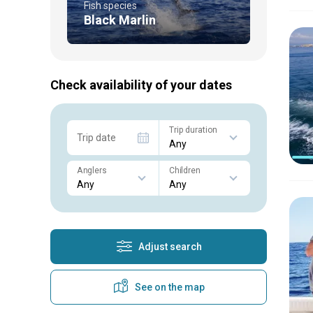
Fish species
Black Marlin
Check availability of your dates
Trip duration
Trip date
Anglers
Children
Adjust search
See on the map