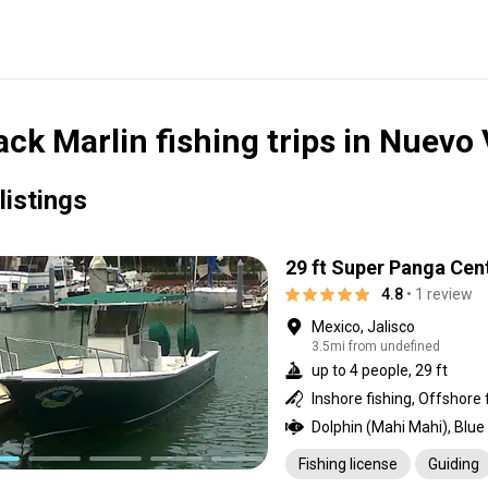
ack Marlin fishing trips in Nuevo 
listings
29 ft Super Panga Cen
4.8
• 1 review
Mexico, Jalisco
3.5mi from undefined
up to 4 people, 29 ft
Inshore fishing, Offshore 
Fishing license
Guiding