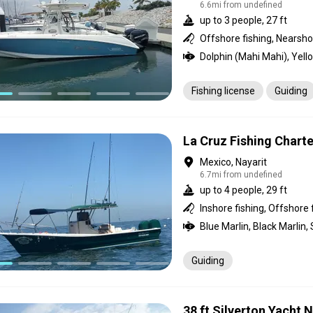
6.6mi from undefined
up to 3 people, 27 ft
Offshore fishing, Nearshor
Fishing license
Guiding
La Cruz Fishing Charte
Mexico, Nayarit
6.7mi from undefined
up to 4 people, 29 ft
Inshore fishing, Offshore 
Guiding
38 ft Silverton Yacht 