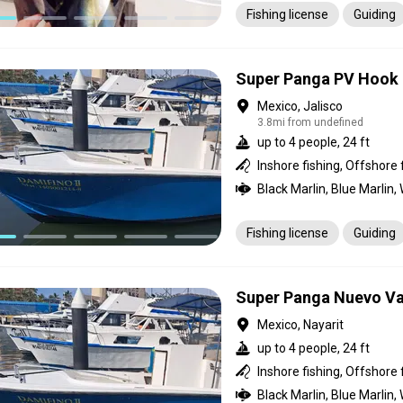
Fishing license
Guiding
Super Panga PV Hook
Mexico, Jalisco
3.8mi from undefined
up to 4 people, 24 ft
Inshore fishing, Offshore 
Fishing license
Guiding
Super Panga Nuevo Va
Mexico, Nayarit
up to 4 people, 24 ft
Inshore fishing, Offshore 