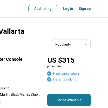
Add listing
Log in
Sign up
Vallarta
US $315
ter Console
price from
Free cancellation
Instant booking
fishing
Dolphin (Mahi Mahi), Blue Marlin, Black Marlin, Striped Marlin, Sailfish, Spanish Mackerel, Jack Crevalle, Skipjack Tuna, Yellowfin Tuna, Red Snapper
6 trips available