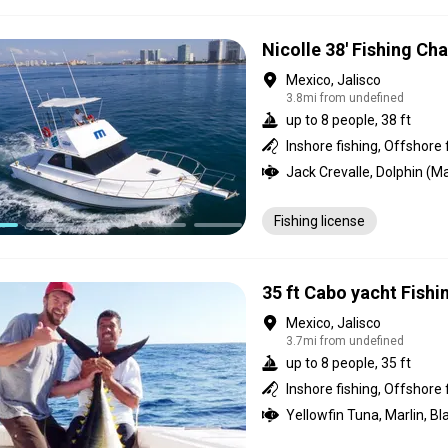
Nicolle 38' Fishing Cha
Mexico, Jalisco
3.8mi from undefined
up to 8 people, 38 ft
Inshore fishing, Offshore 
Fishing license
35 ft Cabo yacht Fishi
Mexico, Jalisco
3.7mi from undefined
up to 8 people, 35 ft
Inshore fishing, Offshore 