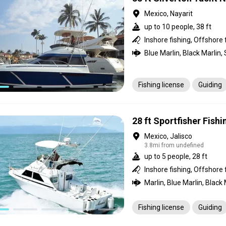
Mexico, Nayarit
up to 10 people, 38 ft
Inshore fishing, Offshore 
Fishing license
Guiding
28 ft Sportfisher Fish
Mexico, Jalisco
3.8mi from undefined
up to 5 people, 28 ft
Inshore fishing, Offshore 
Fishing license
Guiding