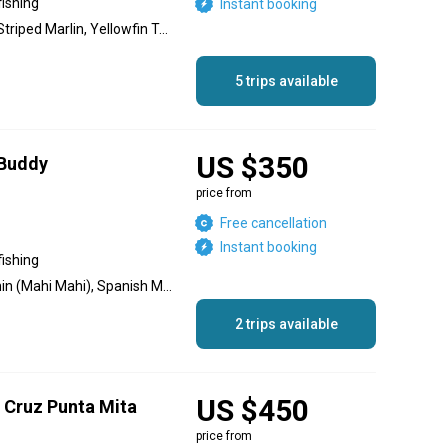
fishing
Instant booking
Blue Marlin, Black Marlin, Striped Marlin, Yellowfin Tuna, Wahoo, Red Snapper, Roosterfish
5 trips available
US $350
 Buddy
price from
Free cancellation
Instant booking
fishing
Blue Marlin, Sailfish, Dolphin (Mahi Mahi), Spanish Mackerel, Jack Crevalle, Needlefish, Yellowfin Tuna, Red Snapper, Striped Marlin, Black Marlin
2 trips available
US $450
a Cruz Punta Mita
price from