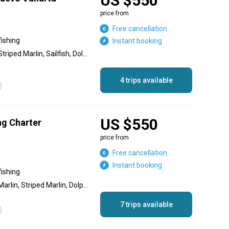
US $550
price from
Free cancellation
fishing
Instant booking
Blue Marlin, Black Marlin, Striped Marlin, Sailfish, Dolphin (Mahi Mahi), Jack Crevalle, Wahoo, Red Snapper
4 trips available
US $550
ing Charter
price from
Free cancellation
Instant booking
fishing
Marlin, Blue Marlin, Black Marlin, Striped Marlin, Dolphin (Mahi Mahi), Sailfish, Jack Crevalle, Skipjack Tuna, Cubera Snapper, Yellowfin Tuna, Needlefish
7 trips available