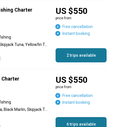
US $550
Fishing Charter
price from
Free cancellation
Instant booking
fishing
Blue Marlin, Black Marlin, Skipjack Tuna, Yellowfin Tuna, Sailfish, Dolphin (Mahi Mahi), Jack Crevalle, Needlefish, Red Snapper
2 trips available
US $550
g Charter
price from
Free cancellation
fishing
Instant booking
Blue Marlin, Yellowfin Tuna, Black Marlin, Skipjack Tuna, Jack Crevalle, Roosterfish, Dolphin (Mahi Mahi), Spanish Mackerel, Red Snapper
6 trips available