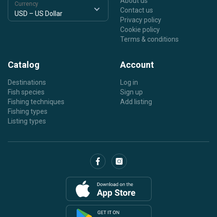
About us
Currency
Contact us
Privacy policy
Cookie policy
Terms & conditions
Catalog
Account
Destinations
Log in
Fish species
Sign up
Fishing techniques
Add listing
Fishing types
Listing types