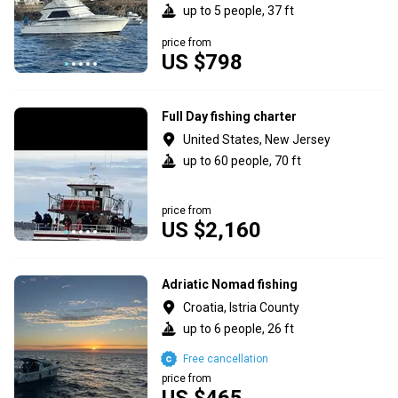
up to 5 people, 37 ft
price from
US $798
Full Day fishing charter
United States, New Jersey
up to 60 people, 70 ft
price from
US $2,160
Adriatic Nomad fishing
Croatia, Istria County
up to 6 people, 26 ft
Free cancellation
price from
US $465