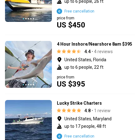
up to 6 people, 26 ft
Free cancellation
price from
US $450
4 Hour Inshore/Nearshore 8am $395
4.4
• 4 reviews
United States, Florida
up to 6 people, 22 ft
price from
US $395
Lucky Strike Charters
4.8
• 1 review
United States, Maryland
up to 17 people, 48 ft
Free cancellation