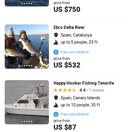
price from
US $750
Ebro Delta River
Spain, Catalunya
up to 5 people, 23 ft
Free cancellation
price from
US $532
Happy Hooker Fishing Tenerife
4.4
• 1 review
Spain, Canary Islands
up to 10 people, 35 ft
Free cancellation
price from
US $87