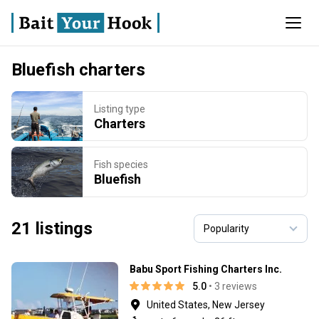
Bluefish charters
Listing type
Charters
Fish species
Bluefish
21 listings
Babu Sport Fishing Charters Inc.
5.0
• 3 reviews
United States, New Jersey