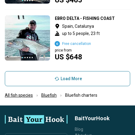
EBRO DELTA - FISHING COAST
Spain, Catalunya
up to 5 people, 23 ft
Free cancellation
price from
US $648
Load More
All fish species
Bluefish
Bluefish charters
BaitYourHook
Blog