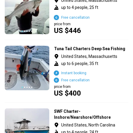
United States, Massachusetts
up to 4 people, 25 ft
Free cancellation
price from
US $446
Tuna Tail Charters Deep Sea Fishing
United States, Massachusetts
up to 6 people, 35 ft
Instant booking
Free cancellation
price from
US $400
SWF Charter-
Inshore/Nearshore/Offshore
United States, North Carolina
up to 4 people, 24 ft