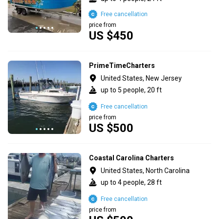
Free cancellation
price from
US $450
PrimeTimeCharters
United States, New Jersey
up to 5 people, 20 ft
Free cancellation
price from
US $500
Coastal Carolina Charters
United States, North Carolina
up to 4 people, 28 ft
Free cancellation
price from