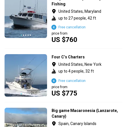
Fishing
United States, Maryland
up to 27 people, 42 ft
Free cancellation
price from
US $760
Four C’s Charters
United States, New York
up to 4 people, 32 ft
Free cancellation
price from
US $775
Big game Macaronesia (Lanzarote,
Canary)
Spain, Canary Islands