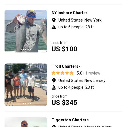
NY Inshore Charter
United States, New York
up to 6 people, 28 ft
price from
US $100
Troll Charters-
5.0
• 1 review
United States, New Jersey
up to 4 people, 23 ft
price from
US $345
Tiggertoo Charters