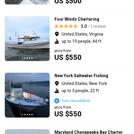
US $500
Four Winds Chartering
5.0
• 1 review
United States, Virginia
up to 19 people, 44 ft
price from
US $550
New York Saltwater Fishing
United States, New York
up to 3 people, 22 ft
Free cancellation
price from
US $550
Maryland Chesapeake Bay Charter