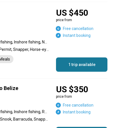
US $450
price from
Free cancellation
Instant booking
Backcountry fishing, Flats fishing, Inshore fishing, Nearshore fishing, Reef fishing, River fishing, Wading fishing
Bonefish, Tarpon, Snook, Permit, Snapper, Horse-eye Jack
Meals
1 trip available
US $350
o Belize
price from
Free cancellation
Backcountry fishing, Flats fishing, Inshore fishing, Reef fishing
Instant booking
Bonefish, Permit, Tarpon, Snook, Barracuda, Snapper, Jack