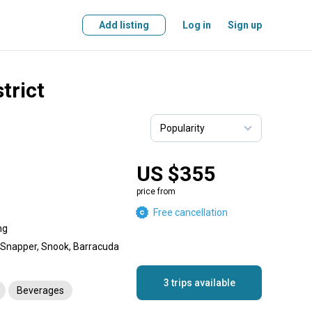
Add listing
Log in
Sign up
trict
US $355
price from
Free cancellation
ng
, Snapper, Snook, Barracuda
3 trips available
Beverages