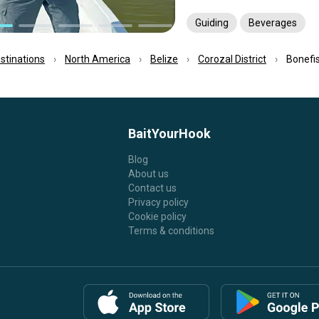
Guiding
Beverages
estinations
North America
Belize
Corozal District
Bonefis
BaitYourHook
Blog
About us
Contact us
Privacy policy
Cookie policy
Terms & conditions