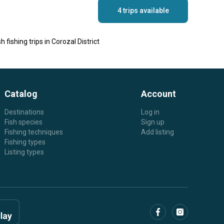
4 trips available
h fishing trips in Corozal District
Catalog
Account
Destinations
Log in
Fish species
Sign up
Fishing techniques
Add listing
Fishing types
Listing types