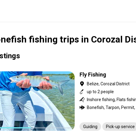
nefish fishing trips in Corozal Dis
istings
Fly Fishing
Belize, Corozal District
up to 2 people
Inshore fishing, Flats fishi
Bonefish, Tarpon, Permit
Guiding
Pick-up service