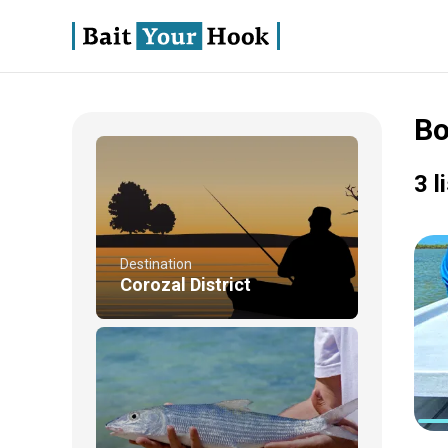
Bo
3 l
Destination
Corozal District