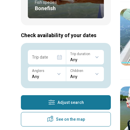
Fish species
Bonefish
Check availability of your dates
Trip duration
Trip date
Anglers
Children
Adjust search
See on the map