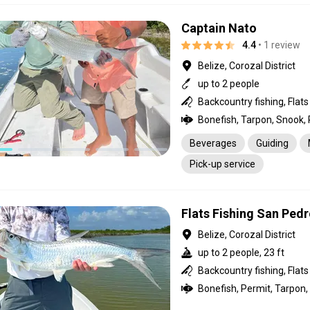
Captain Nato
4.4
• 1 review
Belize, Corozal District
up to 2 people
Beverages
Guiding
Pick-up service
Flats Fishing San Pedr
Belize, Corozal District
up to 2 people, 23 ft