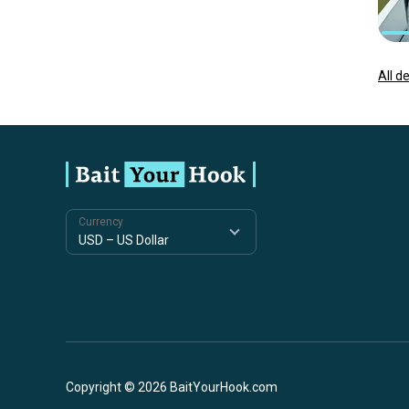
All d
Currency
Copyright © 2026 BaitYourHook.com