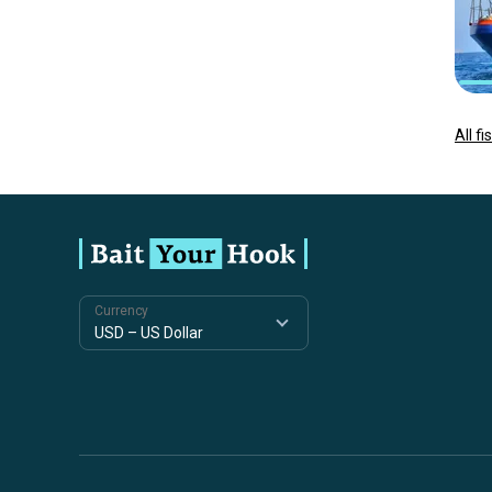
All f
Currency