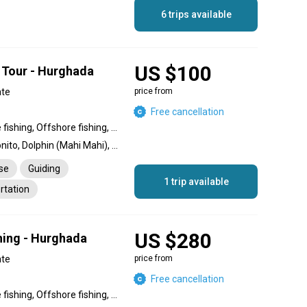
6 trips available
US $100
 Tour - Hurghada
ate
price from
Free cancellation
Inshore fishing, Nearshore fishing, Offshore fishing, Reef fishing
Barracuda, Amberjack, Bonito, Dolphin (Mahi Mahi), Garfish, Tuna, Grouper, Spangled Emperor, Jack
nse
Guiding
1 trip available
rtation
US $280
shing - Hurghada
ate
price from
Free cancellation
Inshore fishing, Nearshore fishing, Offshore fishing, Reef fishing