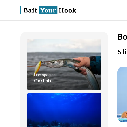
Bo
5 l
Fish species
Garfish