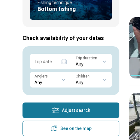
Fishing technique
Bottom fishing
Check availability of your dates
Trip duration
Trip date
Anglers
Children
Adjust search
See on the map