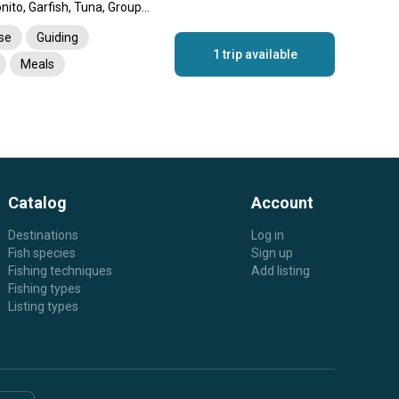
Barracuda, Amberjack, Bonito, Garfish, Tuna, Grouper, Spangled Emperor, Jack, Dolphin (Mahi Mahi)
nse
Guiding
1 trip available
Meals
rtation
Catalog
Account
Destinations
Log in
Fish species
Sign up
Fishing techniques
Add listing
Fishing types
Listing types