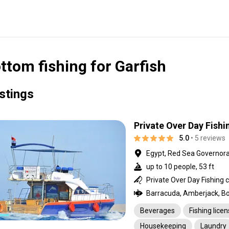
ttom fishing for Garfish
istings
Private Over Day Fishi
5.0
• 5 reviews
Egypt, Red Sea Governor
up to 10 people, 53 ft
Beverages
Fishing lice
Housekeeping
Laundry