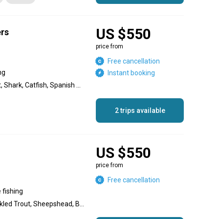
rtation
US $550
ers
price from
Free cancellation
ng
Instant booking
Red Drum, Speckled Trout, Shark, Catfish, Spanish Mackerel, Garfish
2 trips available
US $550
price from
Free cancellation
 fishing
Red Drum, Flounder, Speckled Trout, Sheepshead, Bull Shark, Black Drum, Blacktip Shark, Garfish