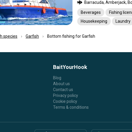
Beverages
Fishing lice
Housekeeping
Laundry
Pick-up service
Transpo
ish species
Garfish
Bottom fishing for Garfish
BaitYourHook
Blog
About us
Contact us
Privacy policy
Cookie policy
Terms & conditions