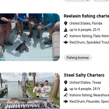
Pick-up service
Transpo
Reelaxin fishing chart
United States, Florida
up to 6 people, 25 ft
Inshore fishing, Flats fishi
Fishing license
Steel Salty Charters
United States, Texas
up to 4 people, 24 ft
Inshore fishing, Nearshore