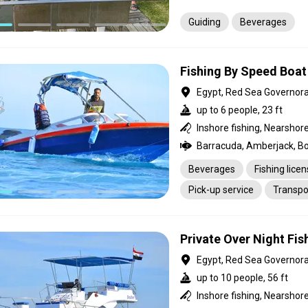
Guiding
Beverages
Fishing By Speed Boat
Egypt, Red Sea Governor
up to 6 people, 23 ft
Beverages
Fishing lice
Pick-up service
Transpo
Private Over Night Fi
Egypt, Red Sea Governor
up to 10 people, 56 ft