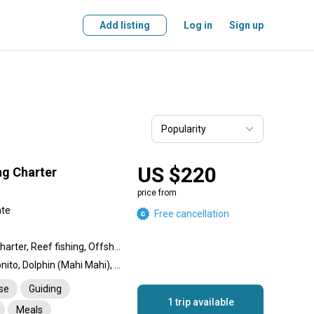
Add listing
Log in
Sign up
US $220
ng Charter
price from
ate
Free cancellation
Private Over Day Fishing charter, Reef fishing, Offshore fishing, Nearshore fishing, Inshore fishing
Barracuda, Amberjack, Bonito, Dolphin (Mahi Mahi), Garfish, Tuna, Grouper, Spangled Emperor, Jack
nse
Guiding
1 trip available
Meals