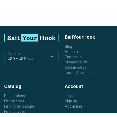
BaitYourHook
Blog
About us
Currency
Contact us
Privacy policy
Cookie policy
Terms & conditions
Catalog
Account
Destinations
Log in
Fish species
Sign up
Fishing techniques
Add listing
Fishing types
Listing types