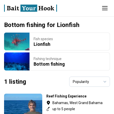
Bottom fishing for Lionfish
Fish species
Lionfish
Fishing technique
Bottom fishing
1 listing
Reef Fishing Experience
Bahamas, West Grand Bahama
up to 5 people