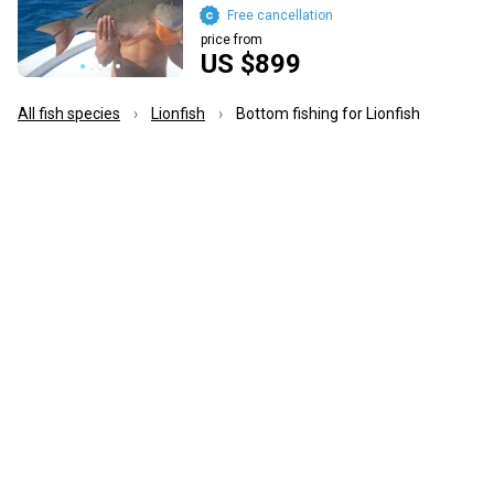
Free cancellation
price from
US $899
All fish species
Lionfish
Bottom fishing for Lionfish