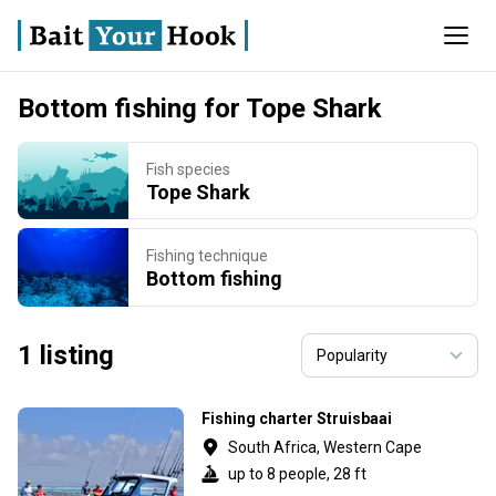
Bottom fishing for Tope Shark
Fish species
Tope Shark
Fishing technique
Bottom fishing
1 listing
Fishing charter Struisbaai
South Africa, Western Cape
up to 8 people, 28 ft