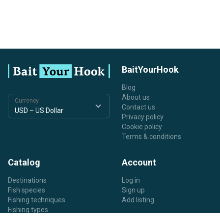
BaitYourHook
Blog
About us
Currency
Contact us
Privacy policy
Cookie policy
Terms & conditions
Catalog
Account
Destinations
Log in
Fish species
Sign up
Fishing techniques
Add listing
Fishing types
Listing types