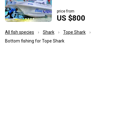
price from
US $800
All fish species
Shark
Tope Shark
Bottom fishing for Tope Shark