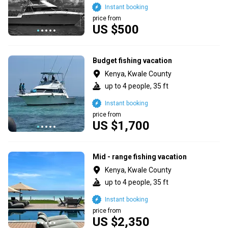
Instant booking
price from
US $500
Budget fishing vacation
Kenya, Kwale County
up to 4 people, 35 ft
Instant booking
price from
US $1,700
Mid - range fishing vacation
Kenya, Kwale County
up to 4 people, 35 ft
Instant booking
price from
US $2,350