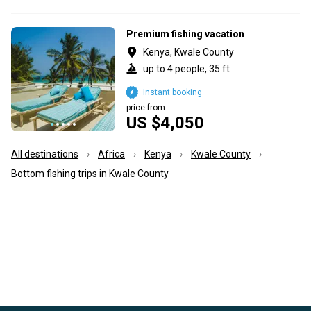
Premium fishing vacation
Kenya, Kwale County
up to 4 people, 35 ft
Instant booking
price from
US $4,050
All destinations
Africa
Kenya
Kwale County
Bottom fishing trips in Kwale County