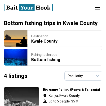
Bottom fishing trips in Kwale County
Destination
Kwale County
Fishing technique
Bottom fishing
4 listings
Big game fishing (Kenya & Tanzania)
Kenya, Kwale County
up to 5 people, 35 ft