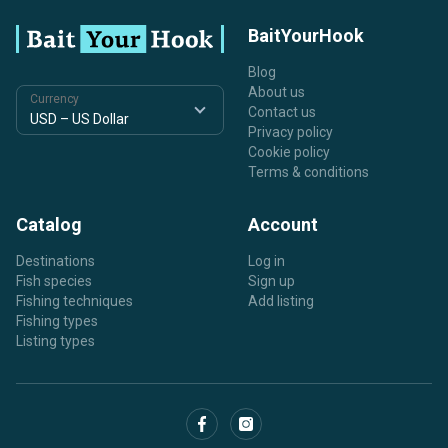
BaitYourHook
Blog
About us
Currency
Contact us
Privacy policy
Cookie policy
Terms & conditions
Catalog
Account
Destinations
Log in
Fish species
Sign up
Fishing techniques
Add listing
Fishing types
Listing types