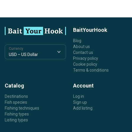
BaitYourHook
Blog
About us
Currency
Contact us
Privacy policy
Cookie policy
Terms & conditions
Catalog
Account
Destinations
Log in
Fish species
Sign up
Fishing techniques
Add listing
Fishing types
Listing types