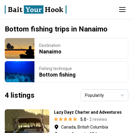
Bottom fishing trips in Nanaimo
Destination
Nanaimo
Fishing technique
Bottom fishing
4 listings
Lazy Dayz Charter and Adventures
5.0
• 2 reviews
Canada, British Columbia