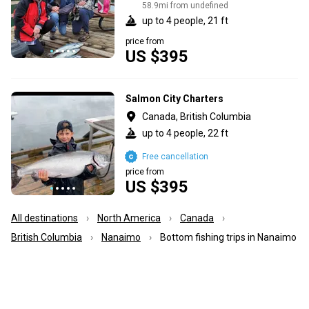
58.9mi from undefined
up to 4 people, 21 ft
price from
US $395
Salmon City Charters
Canada, British Columbia
up to 4 people, 22 ft
Free cancellation
price from
US $395
All destinations
North America
Canada
British Columbia
Nanaimo
Bottom fishing trips in Nanaimo