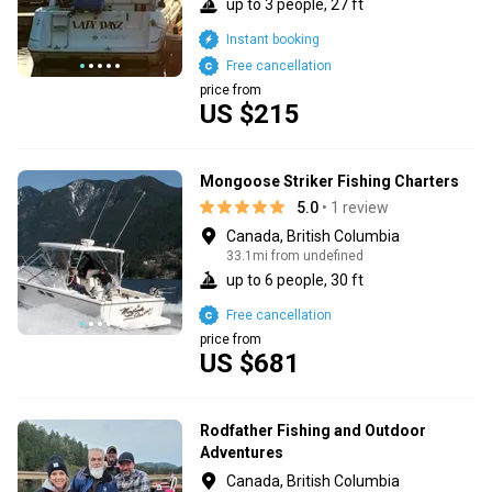
up to 3 people, 27 ft
Instant booking
Free cancellation
price from
US $215
Mongoose Striker Fishing Charters
5.0
• 1 review
Canada, British Columbia
33.1mi from undefined
up to 6 people, 30 ft
Free cancellation
price from
US $681
Rodfather Fishing and Outdoor
Adventures
Canada, British Columbia