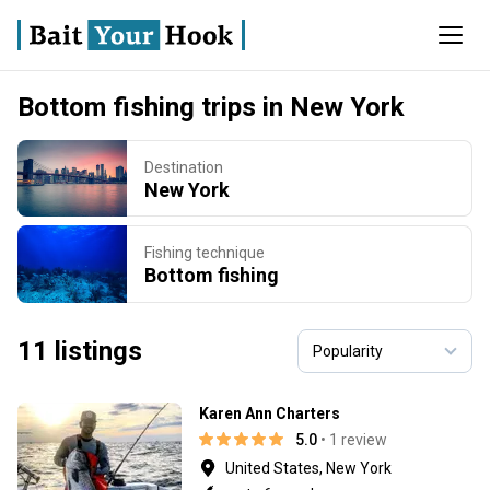
Bottom fishing trips in New York
Destination
New York
Fishing technique
Bottom fishing
11 listings
Karen Ann Charters
5.0
• 1 review
United States, New York