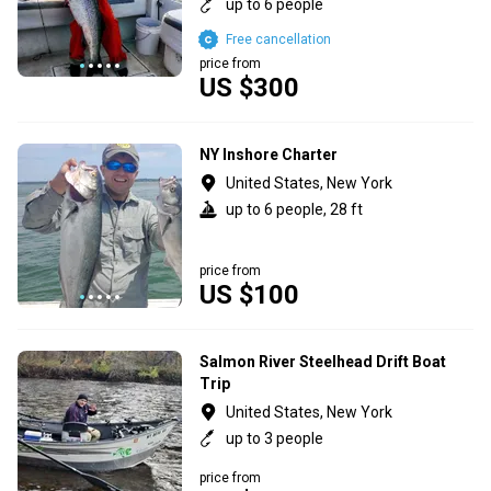
up to 6 people
Free cancellation
price from
US $300
NY Inshore Charter
United States, New York
up to 6 people, 28 ft
price from
US $100
Salmon River Steelhead Drift Boat
Trip
United States, New York
up to 3 people
price from