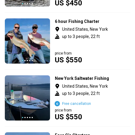
US $450
6 hour Fishing Charter
United States, New York
up to 3 people, 22 ft
price from
US $550
New York Saltwater Fishing
United States, New York
up to 3 people, 22 ft
Free cancellation
price from
US $550