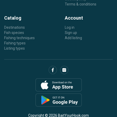
Terms & conditions
Catalog
Account
Destinations
Log in
Fish species
Sign up
Fishing techniques
Add listing
Fishing types
Listing types
Copyright © 2026 BaitYourHook.com