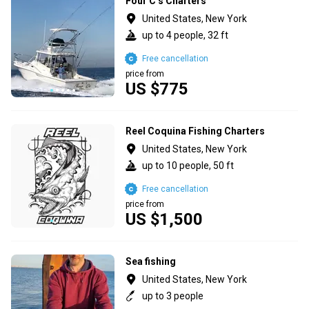
Four C’s Charters
United States, New York
up to 4 people, 32 ft
Free cancellation
price from
US $775
Reel Coquina Fishing Charters
United States, New York
up to 10 people, 50 ft
Free cancellation
price from
US $1,500
Sea fishing
United States, New York
up to 3 people