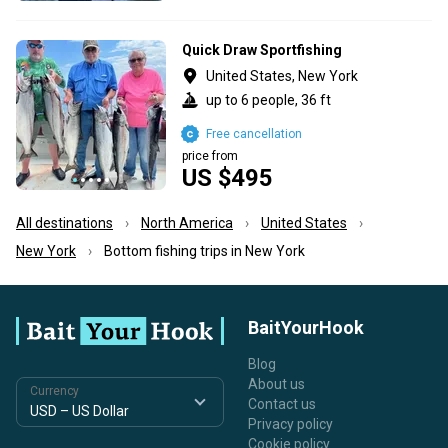
Quick Draw Sportfishing
United States, New York
up to 6 people, 36 ft
Free cancellation
price from
US $495
All destinations
North America
United States
New York
Bottom fishing trips in New York
BaitYourHook
Blog
About us
Currency
Contact us
Privacy policy
Cookie policy