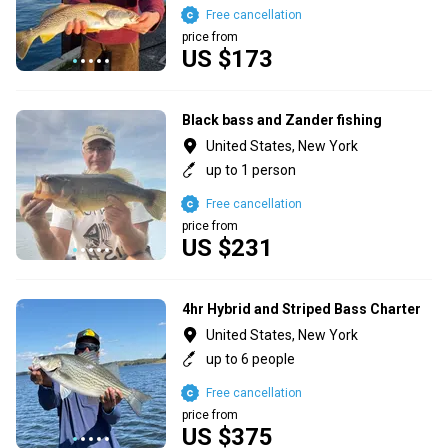
Free cancellation
price from
US $173
Black bass and Zander fishing
United States, New York
up to 1 person
Free cancellation
price from
US $231
4hr Hybrid and Striped Bass Charter
United States, New York
up to 6 people
Free cancellation
price from
US $375