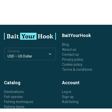
BaitYourHook
Blog
About us
Currency
Contact us
Privacy policy
Cookie policy
Terms & conditions
Catalog
Account
Destinations
Log in
Fish species
Sign up
Fishing techniques
Add listing
Fishing types
Listing types