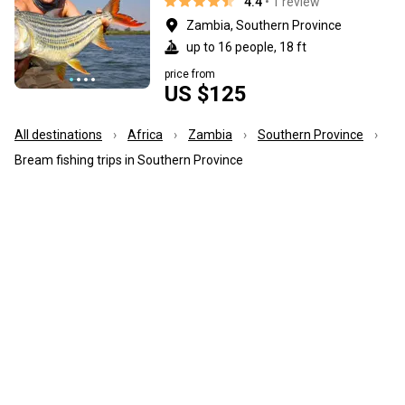
4.4
• 1 review
Zambia, Southern Province
up to 16 people, 18 ft
price from
US $125
All destinations
Africa
Zambia
Southern Province
Bream fishing trips in Southern Province