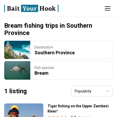
Bream fishing trips in Southern
Province
Destination
Southern Province
Fish species
Bream
1 listing
Tiger fishing on the Upper Zambezi
River!