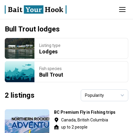
Bull Trout lodges
Listing type
Lodges
Fish species
Bull Trout
2 listings
BC Premium Fly in Fishing trips
Canada, British Columbia
up to 2 people