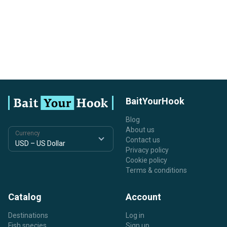
BaitYourHook
Blog
About us
Currency
Contact us
Privacy policy
Cookie policy
Terms & conditions
Catalog
Account
Destinations
Log in
Fish species
Sign up