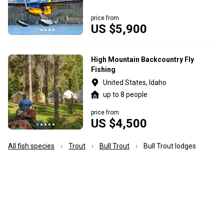
price from
US $5,900
High Mountain Backcountry Fly
Fishing
United States, Idaho
up to 8 people
price from
US $4,500
All fish species
Trout
Bull Trout
Bull Trout lodges