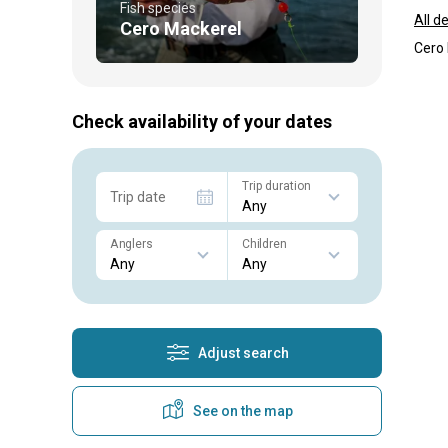
Fish species
All d
Cero Mackerel
Cero 
Check availability of your dates
Trip duration
Trip date
Anglers
Children
Adjust search
See on the map