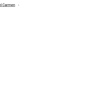
el Carmen