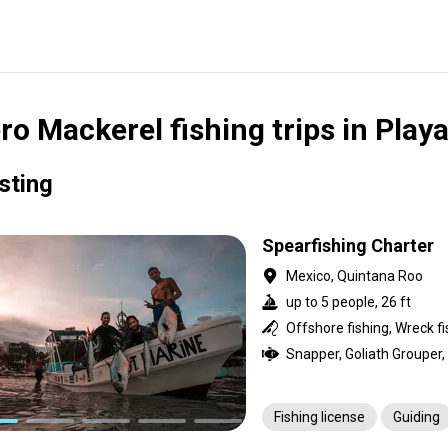
ro Mackerel fishing trips in Play
isting
Spearfishing Charter
Mexico, Quintana Roo
up to 5 people, 26 ft
Offshore fishing, Wreck fi
Fishing license
Guiding