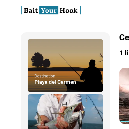
Ce
1 l
Destination
Playa del Carmen