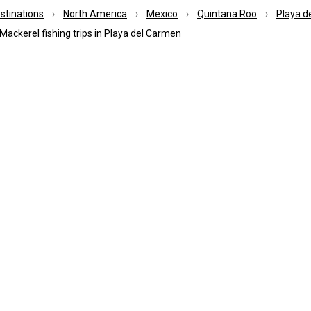
estinations
North America
Mexico
Quintana Roo
Playa d
Mackerel fishing trips in Playa del Carmen