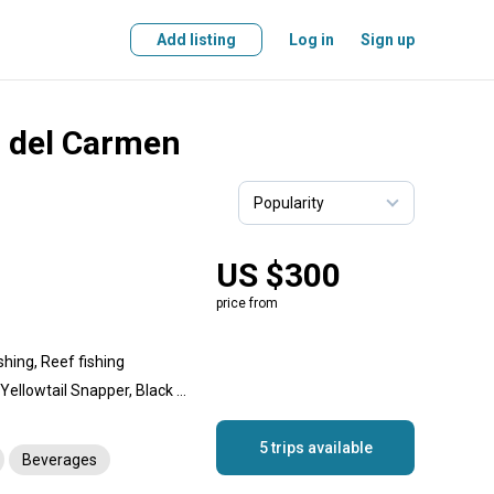
Add listing
Log in
Sign up
a del Carmen
US $300
price from
shing, Reef fishing
Snapper, Goliath Grouper, Yellowtail Snapper, Black Grouper, Dolphin (Mahi Mahi), Wahoo, Permit, Crab, Lobster, Almaco Jack, Amberjack, Jack Crevalle, Red Snapper, Cero Mackerel, Spanish Mackerel, Scup (Porgy), Barracuda, Triggerfish, Grey Triggerfish, Mutton Snapper, Cubera Snapper, Mahogany Snapper, Hogfish, Grouper, King Mackerel (Kingfish)
5 trips available
Beverages