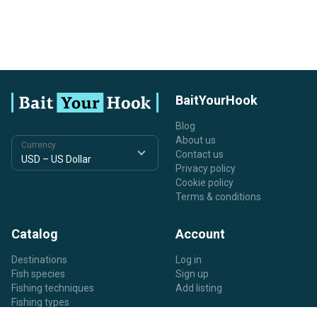
BaitYourHook
Blog
About us
Currency
Contact us
Privacy policy
Cookie policy
Terms & conditions
Catalog
Account
Destinations
Log in
Fish species
Sign up
Fishing techniques
Add listing
Fishing types
Listing types