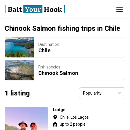
Chinook Salmon fishing trips in Chile
Destination
Chile
Fish species
Chinook Salmon
1 listing
Lodge
Chile, Los Lagos
up to 2 people