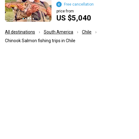
Free cancellation
price from
US $5,040
All destinations
South America
Chile
Chinook Salmon fishing trips in Chile