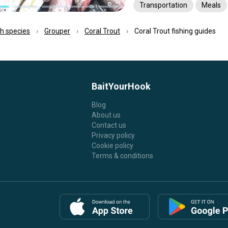
Transportation
Meals
ish species
Grouper
Coral Trout
Coral Trout fishing guides
BaitYourHook
Blog
About us
Contact us
Privacy policy
Cookie policy
Terms & conditions