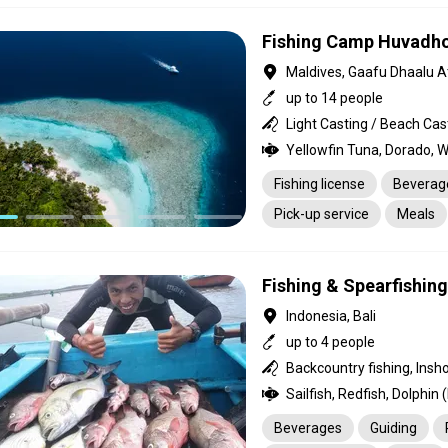
Fishing Camp Huvadho
Maldives, Gaafu Dhaalu At
up to 14 people
Fishing license
Beverag
Pick-up service
Meals
Housekeeping
Guiding
Fishing & Spearfishin
Indonesia, Bali
up to 4 people
Backcountry fishing, Insho
Beverages
Guiding