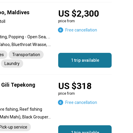
US $2,300
o, Maldives
oll
price from
Free cancellation
Light Casting / Beach Casting, Popping - Open Sea, Jigging - Open Sea, Deep Sea Fishing, Game Fishing, Inshore fishing, Reef fishing
Yellowfin Tuna, Dorado, Wahoo, Bluethroat Wrasse, Dogtooth Tuna, Red Grouper, Giant Trevally, Barracuda, Permit, Red Snapper, Dog Snapper, Coral Trout
es
Transportation
1 trip available
Laundry
US $318
g Gili Tepekong
price from
Free cancellation
re fishing, Reef fishing
Sailfish, Redfish, Dolphin (Mahi Mahi), Black Grouper, Coral Trout, Barracuda, Snapper
Pick-up service
1 trip available