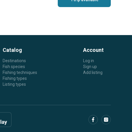
Catalog
Account
Destinations
Log in
Fish species
Sign up
Fishing techniques
Add listing
Fishing types
Listing types