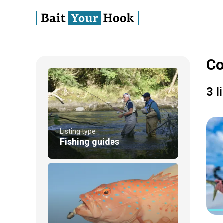
Co
3 l
Listing type
Fishing guides