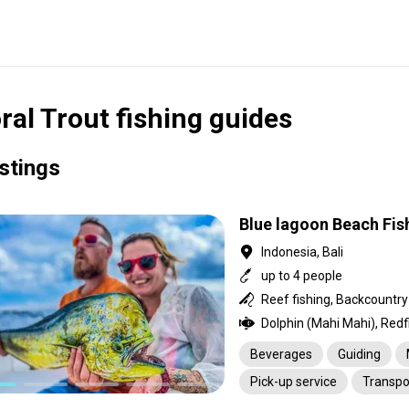
ral Trout fishing guides
istings
Blue lagoon Beach Fis
Indonesia, Bali
up to 4 people
Beverages
Guiding
Pick-up service
Transpo