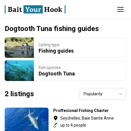
Dogtooth Tuna fishing guides
Listing type
Fishing guides
Fish species
Dogtooth Tuna
2 listings
Proffesional Fishing Charter
Seychelles, Baie Sainte Anne
up to 4 people