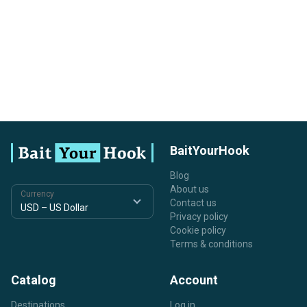
BaitYourHook
Blog
About us
Currency
Contact us
Privacy policy
Cookie policy
Terms & conditions
Catalog
Account
Destinations
Log in