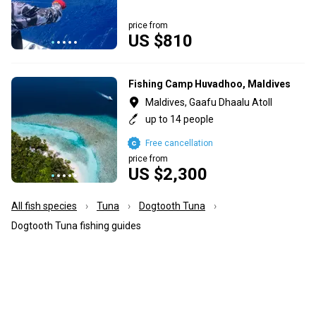
price from
US $810
Fishing Camp Huvadhoo, Maldives
Maldives, Gaafu Dhaalu Atoll
up to 14 people
Free cancellation
price from
US $2,300
All fish species
Tuna
Dogtooth Tuna
Dogtooth Tuna fishing guides