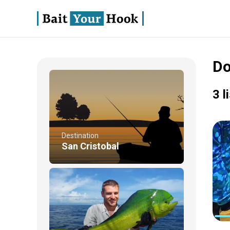
Do
3 l
Destination
San Cristobal