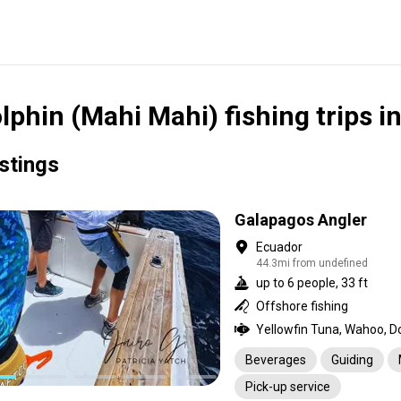
lphin (Mahi Mahi) fishing trips i
istings
Galapagos Angler
Ecuador
44.3mi from undefined
up to 6 people, 33 ft
Offshore fishing
Beverages
Guiding
Pick-up service