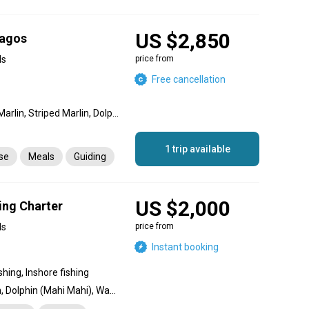
US $2,850
pagos
ds
price from
Free cancellation
Marlin, Blue Marlin, Black Marlin, Striped Marlin, Dolphin (Mahi Mahi), Bigeye Tuna, Wahoo, Sailfish
1 trip available
nse
Meals
Guiding
US $2,000
ing Charter
ds
price from
Instant booking
shing, Inshore fishing
Striped Marlin, Blue Marlin, Dolphin (Mahi Mahi), Wahoo