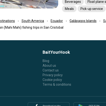
Beverages
Float plane 
Meals
Pick-up service
estinations
South America
Ecuador
Galápagos Islands
S
in (Mahi Mahi) fishing trips in San Cristobal
BaitYourHook
Blog
About us
Contact us
Privacy policy
Cookie policy
Terms & conditions