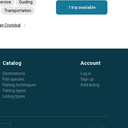
service
Guiding
1 trip available
Transportation
an Cristobal
Catalog
Account
Destinations
Log in
Fish species
Sign up
Fishing techniques
Add listing
Fishing types
Listing types