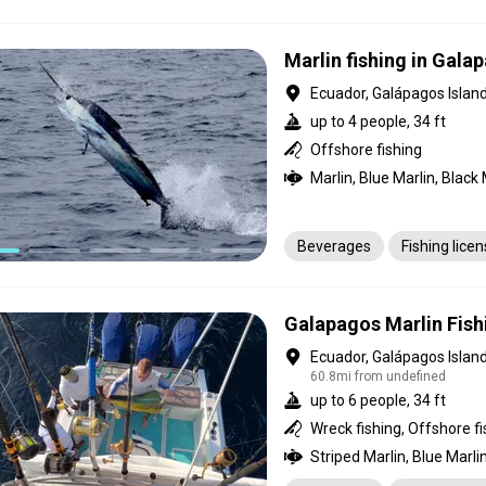
Marlin fishing in Gala
Ecuador, Galápagos Islan
up to 4 people, 34 ft
Offshore fishing
Beverages
Fishing lice
Galapagos Marlin Fish
Ecuador, Galápagos Islan
60.8mi from undefined
up to 6 people, 34 ft
Wreck fishing, Offshore fi