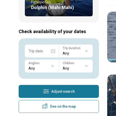
Fish species
Dolphin (Mahi Mahi)
Check availability of your dates
Trip duration
Trip date
Anglers
Children
Adjust search
See on the map