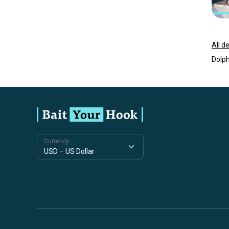
All d
Dolph
Currency