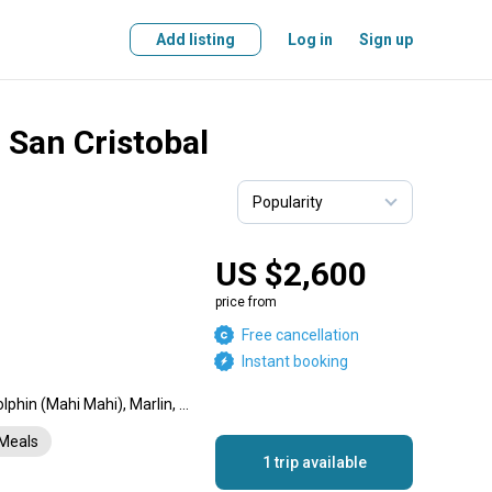
Add listing
Log in
Sign up
n San Cristobal
US $2,600
price from
Free cancellation
Instant booking
Yellowfin Tuna, Wahoo, Dolphin (Mahi Mahi), Marlin, Grouper, Amberjack
Meals
1 trip available