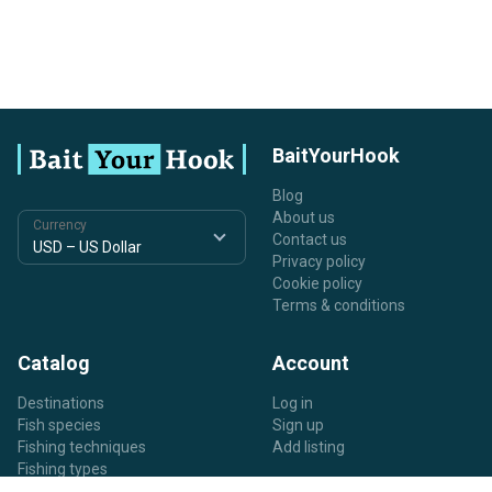
BaitYourHook
Blog
About us
Currency
Contact us
Privacy policy
Cookie policy
Terms & conditions
Catalog
Account
Destinations
Log in
Fish species
Sign up
Fishing techniques
Add listing
Fishing types
Listing types