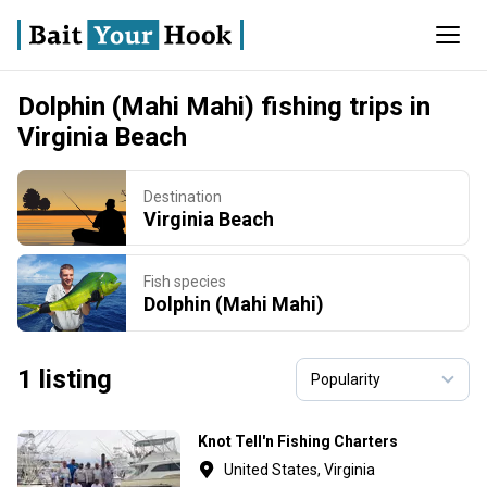
Dolphin (Mahi Mahi) fishing trips in
Virginia Beach
Destination
Virginia Beach
Fish species
Dolphin (Mahi Mahi)
1 listing
Knot Tell'n Fishing Charters
United States, Virginia