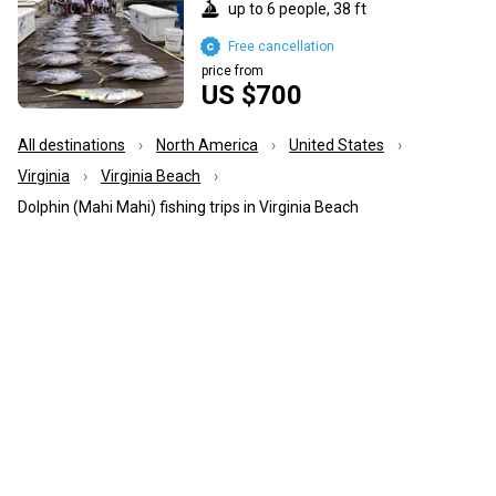
up to 6 people, 38 ft
Free cancellation
price from
US $700
All destinations
North America
United States
Virginia
Virginia Beach
Dolphin (Mahi Mahi) fishing trips in Virginia Beach