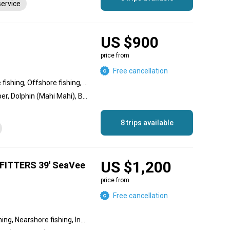
service
US $900
price from
Free cancellation
Inshore fishing, Nearshore fishing, Offshore fishing, Reef fishing, Wreck fishing
Amberjack, Mutton Snapper, Dolphin (Mahi Mahi), Black Grouper, Goliath Grouper, Red Grouper, African Pompano Jack, Sailfish, Bull Shark, Blackfin Tuna, Tarpon, Hammerhead Shark
8 trips available
US $1,200
ITTERS 39' SeaVee
price from
Free cancellation
Offshore fishing, Reef fishing, Nearshore fishing, Inshore fishing, Wreck fishing