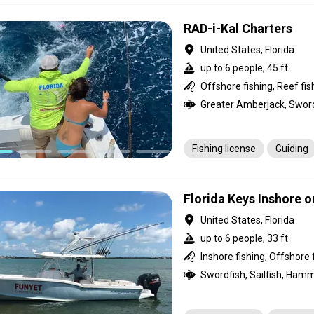
RAD-i-Kal Charters
United States, Florida
up to 6 people, 45 ft
Offshore fishing, Reef fis
Fishing license
Guiding
Florida Keys Inshore o
United States, Florida
up to 6 people, 33 ft