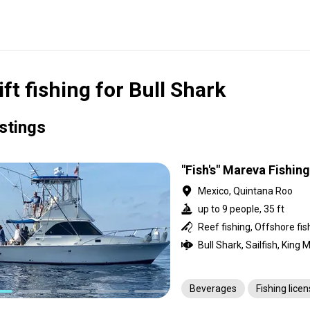
ift fishing for Bull Shark
istings
"Fish's" Mareva Fishin
Mexico, Quintana Roo
up to 9 people, 35 ft
Reef fishing, Offshore fis
Beverages
Fishing lice