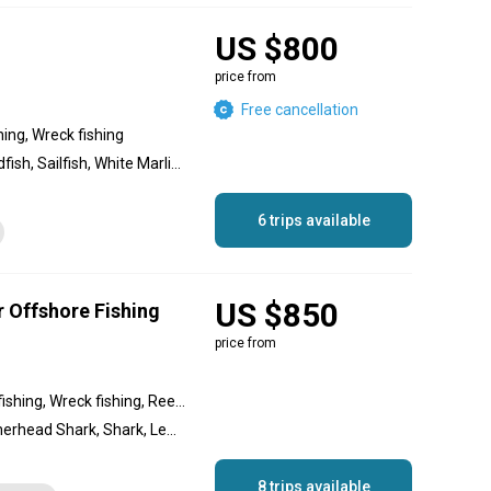
US $800
price from
Free cancellation
hing, Wreck fishing
Greater Amberjack, Swordfish, Sailfish, White Marlin, Gag Grouper, Lesser Amberjack, Blackfin Tuna, Mako Shark, Hammerhead Shark, Yellowfin Tuna, Tiger Shark, Bull Shark, Dorado, Long-Tail Red Snapper, Blue Marlin, Wahoo
6 trips available
US $850
r Offshore Fishing
price from
Inshore fishing, Offshore fishing, Wreck fishing, Reef fishing, Nearshore fishing, Backcountry fishing
Swordfish, Sailfish, Hammerhead Shark, Shark, Lemon Shark, Bonnethead Shark, Bull Shark, Blacktip Shark, Cobia, Almaco Jack, Spotted Seatrout, Vermilion Snapper, Amberjack, Blackfin Tuna, Wahoo, Black Grouper, Gag Grouper, Dolphin (Mahi Mahi), Snowy Grouper, Mangrove Snapper, Lane Snapper, Mutton Snapper, Red Grouper
8 trips available