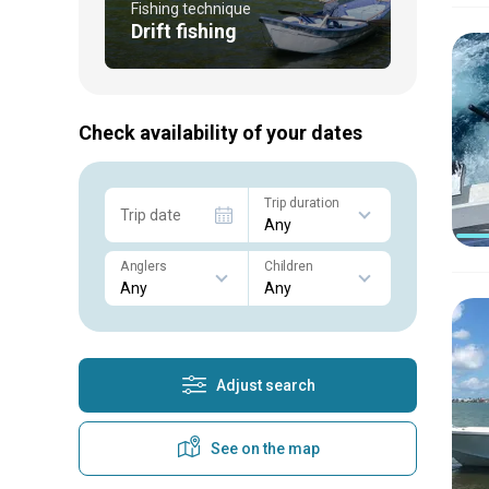
Fishing technique
Drift fishing
Check availability of your dates
Trip duration
Trip date
Anglers
Children
Adjust search
See on the map