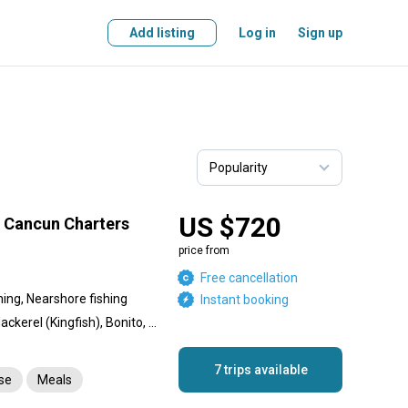
Add listing
Log in
Sign up
US $720
g Cancun Charters
price from
Free cancellation
hing, Nearshore fishing
Instant booking
Bull Shark, Sailfish, King Mackerel (Kingfish), Bonito, Wahoo, Tiger Shark, Tuna, Blue Marlin, White Marlin, Dorado, Dolphin (Mahi Mahi), Dog Snapper, Tigerfish, Snapper
7 trips available
nse
Meals