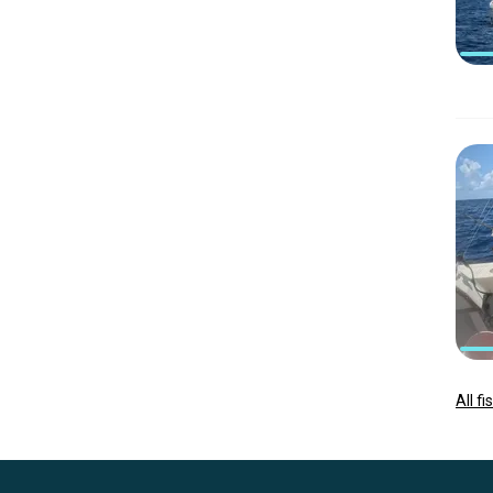
All f