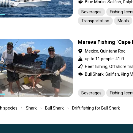
Beverages
Fishing lice
Transportation
Meals
Mareva Fishing "Cape 
Mexico, Quintana Roo
up to 11 people, 41 ft
Beverages
Fishing lice
ish species
Shark
Bull Shark
Drift fishing for Bull Shark