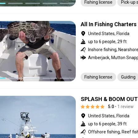
Fishing license
Pick-up 
All In Fishing Charters
United States, Florida
up to 6 people, 29 ft
Fishing license
Guiding
SPLASH & BOOM OUTF
5.0
• 1 review
United States, Florida
up to 6 people, 39 ft