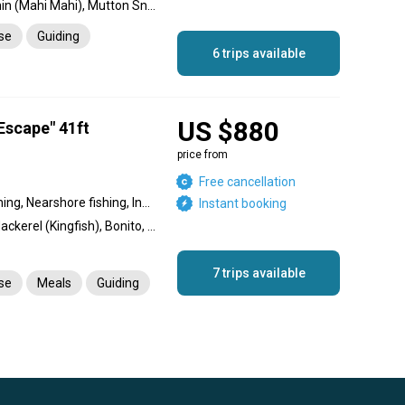
Blue Marlin, Sailfish, Dolphin (Mahi Mahi), Mutton Snapper, Wahoo, Tuna, Grouper, Cobia, Permit, King Mackerel (Kingfish), Mangrove Snapper, Cubera Snapper, Queen Snapper, Tarpon, African Pompano Jack, Barracuda, Bull Shark, Hammerhead Shark, Conch, Lobster, Hogfish, Yellowtail Snapper, Amberjack
nse
Guiding
6 trips available
US $880
Escape" 41ft
price from
Free cancellation
Reef fishing, Offshore fishing, Nearshore fishing, Inshore fishing
Instant booking
Bull Shark, Sailfish, King Mackerel (Kingfish), Bonito, Wahoo, Tiger Shark, Tuna, Blue Marlin, White Marlin, Dorado, Dolphin (Mahi Mahi), Dog Snapper, Tigerfish, Snapper
7 trips available
nse
Meals
Guiding