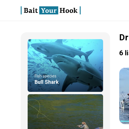
Dr
6 l
Fish species
Bull Shark