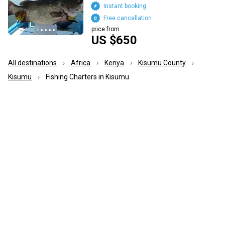
Instant booking
Free cancellation
price from
US $650
All destinations
Africa
Kenya
Kisumu County
Kisumu
Fishing Charters in Kisumu