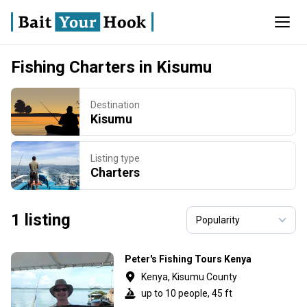
Fishing Charters in Kisumu
Destination
Kisumu
Listing type
Charters
1 listing
Peter's Fishing Tours Kenya
Kenya, Kisumu County
up to 10 people, 45 ft