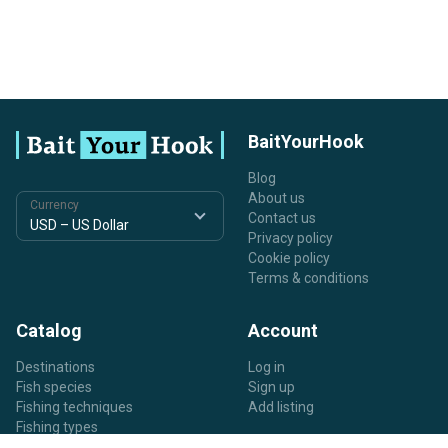
BaitYourHook
Blog
About us
Currency
Contact us
Privacy policy
Cookie policy
Terms & conditions
Catalog
Account
Destinations
Log in
Fish species
Sign up
Fishing techniques
Add listing
Fishing types
Listing types