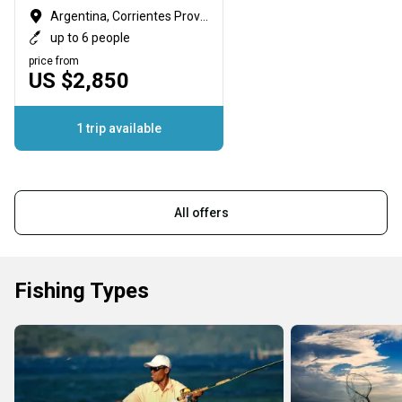
Argentina, Corrientes Province
up to 6 people
price from
US $2,850
1 trip available
All offers
Fishing Types