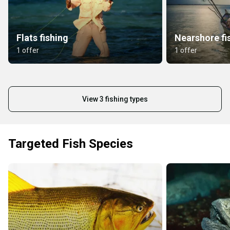
Flats fishing
Nearshore fi
1 offer
1 offer
View 3 fishing types
Targeted Fish Species