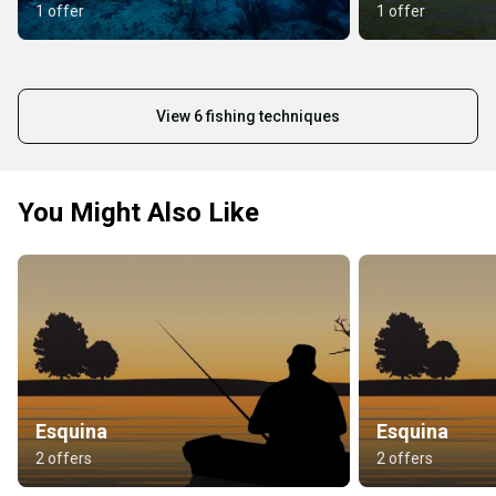
1 offer
1 offer
View 6 fishing techniques
You Might Also Like
Esquina
Esquina
2 offers
2 offers