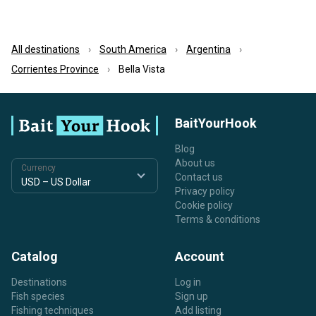
All destinations
South America
Argentina
Corrientes Province
Bella Vista
BaitYourHook
Blog
About us
Currency
Contact us
Privacy policy
Cookie policy
Terms & conditions
Catalog
Account
Destinations
Log in
Fish species
Sign up
Fishing techniques
Add listing