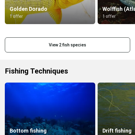
Golden Dorado
Wolffish (Atl
1 offer
1 offer
View 2 fish species
Fishing Techniques
Bottom fishing
Drift fishing