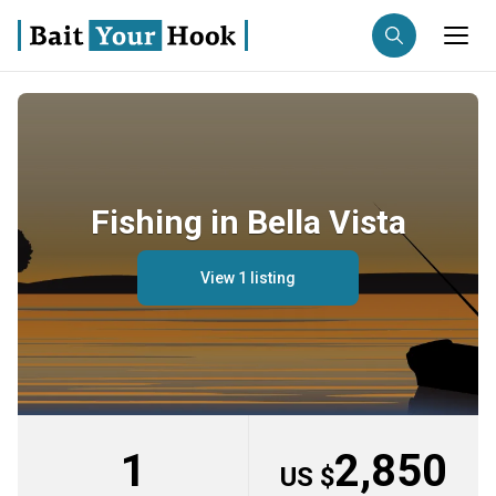
Fishing destination
Anglers
Trip date
Fishing in Bella Vista
Search trips
View 1 listing
1
2,850
US $