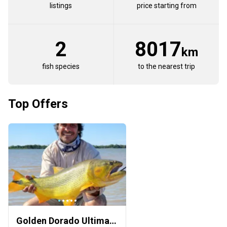
listings
price starting from
2
8017
km
fish species
to the nearest trip
Top Offers
Golden Dorado Ultimate Challenge