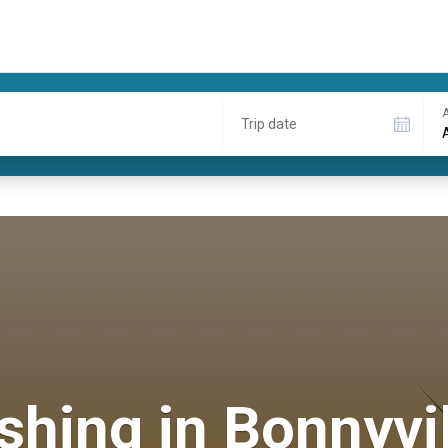
A
Trip date
shing in Bonnyvi