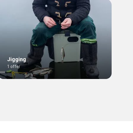
Jigging
1 offer