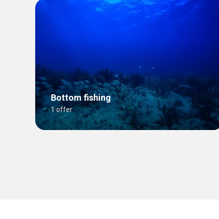
Bottom fishing
1 offer