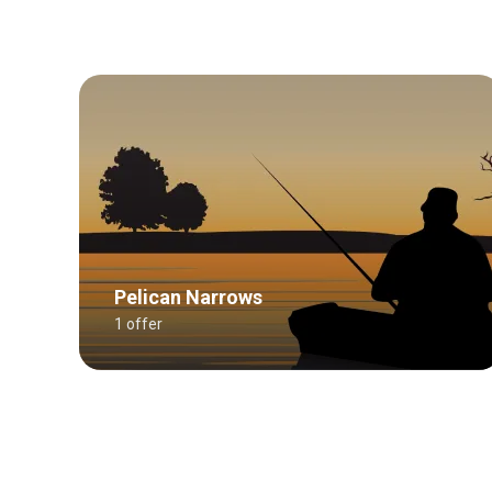
Pelican Narrows
1 offer