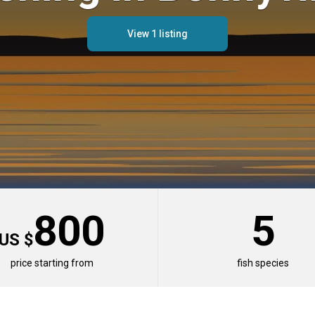
View 1 listing
800
5
US $
er Destinations
price starting from
fish species