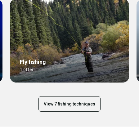
Fly fishing
1 offer
View 7 fishing techniques