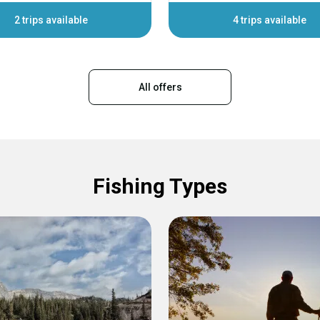
2 trips available
4 trips available
All offers
Fishing Types