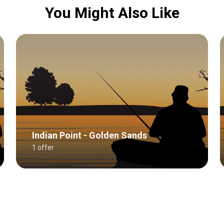
You Might Also Like
Indian Point - Golden Sands
1 offer