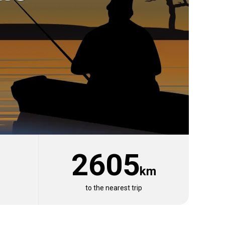
2605
km
View 1 listing
to the nearest trip