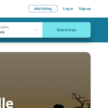
Add listing
Log in
Sign up
nglers
Search trips
lle