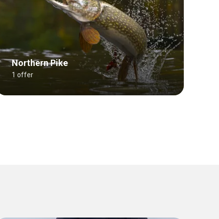
Northern Pike
1 offer