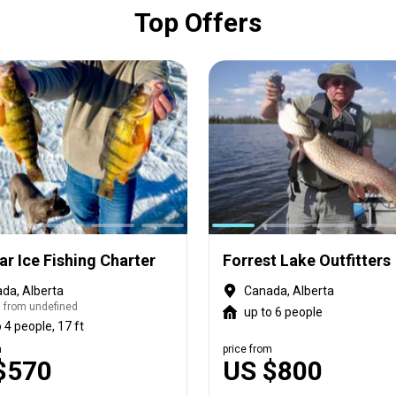
Top Offers
r Ice Fishing Charter
Forrest Lake Outfitters
da, Alberta
Canada, Alberta
 from undefined
up to 6 people
 4 people, 17 ft
m
price from
$570
US $800