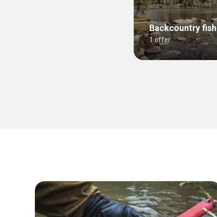
Backcountry fish
1 offer