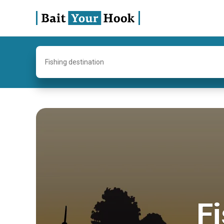
Fishing destination
Fi