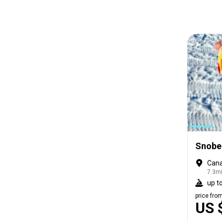
Snobea
Cana
7.3mi
up to
price fro
US 