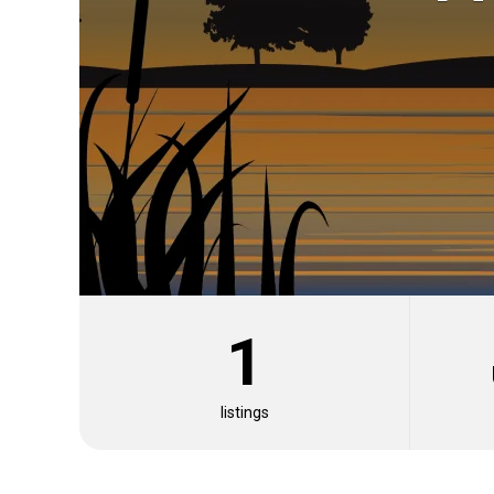
1
Fishing Types
Fish Species
Fishing Techniques
Oth
listings