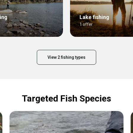
ing
Lake fishing
1 offer
View 2 fishing types
Targeted Fish Species