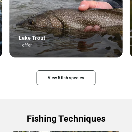
Lake Trout
1 offer
View 5 fish species
Fishing Techniques