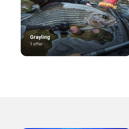
Grayling
1 offer