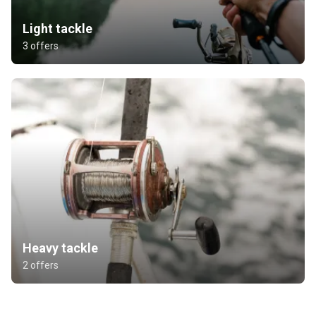
Light tackle
3 offers
Heavy tackle
2 offers