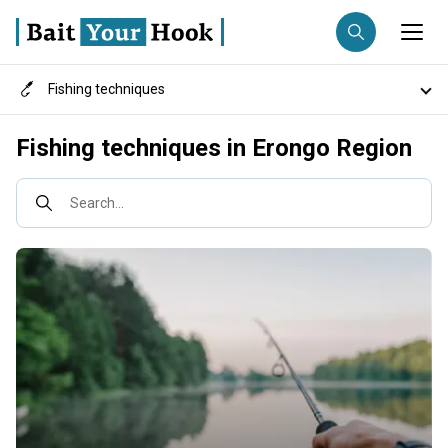
Fishing techniques
Fishing destination
Destinations
Fishing techniques in Erongo Region
Anglers
Trip date
Fish species
Search...
Search trips
Fishing types