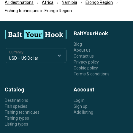
All destinations
Africa
Namibia
Erongo Region
Fishing techniques in Erongo Region
BaitYourHook
Blog
About us
Currency
Contact us
Privacy policy
Cookie policy
Terms & conditions
Catalog
Account
Destinations
Log in
Fish species
Sign up
Fishing techniques
Add listing
Fishing types
Listing types