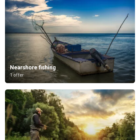
Nearshore fishing
1 offer