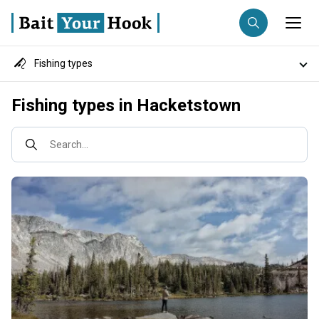
Fishing types
Fishing destination
Destinations
Fishing types in Hacketstown
Anglers
Trip date
Fish species
Search...
Search trips
Fishing techniques