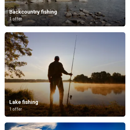
Backcountry fishing
1 offer
Lake fishing
1 offer