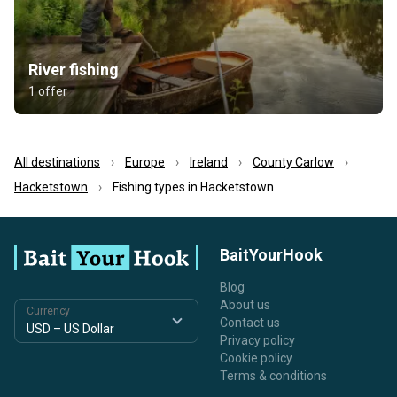
River fishing
1 offer
All destinations
Europe
Ireland
County Carlow
Hacketstown
Fishing types in Hacketstown
BaitYourHook
Blog
About us
Currency
Contact us
Privacy policy
Cookie policy
Terms & conditions