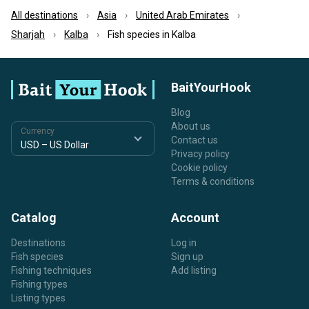
All destinations
Asia
United Arab Emirates
Sharjah
Kalba
Fish species in Kalba
BaitYourHook
Blog
About us
Currency
Contact us
Privacy policy
Cookie policy
Terms & conditions
Catalog
Account
Destinations
Log in
Fish species
Sign up
Fishing techniques
Add listing
Fishing types
Listing types