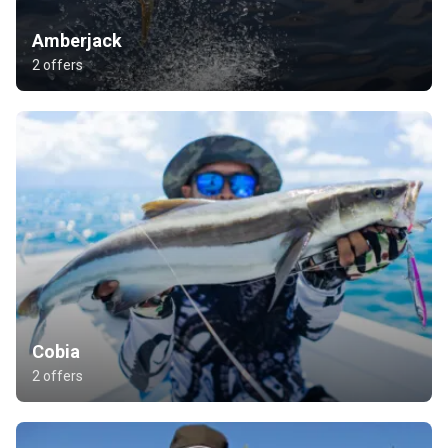
Amberjack
2 offers
Cobia
2 offers