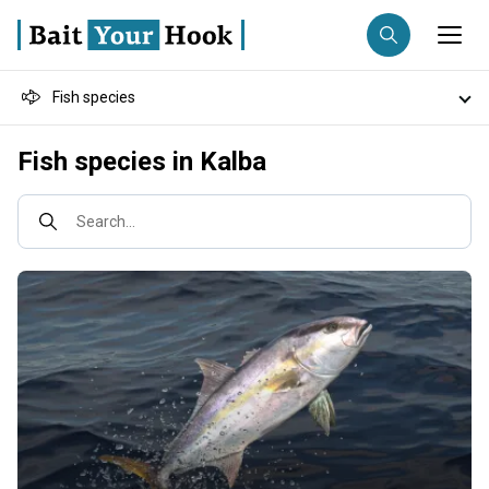
Fish species
Fishing destination
Destinations
Fish species in Kalba
Anglers
Trip date
Fishing techniques
Search...
Search trips
Fishing types