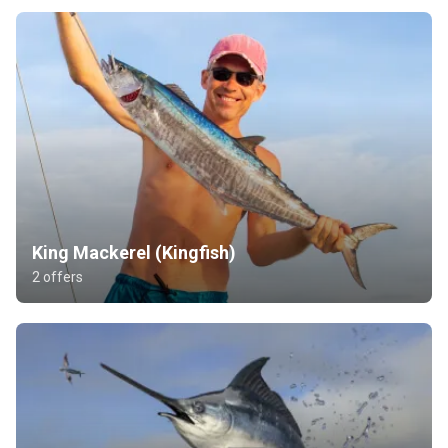
King Mackerel (Kingfish)
2 offers