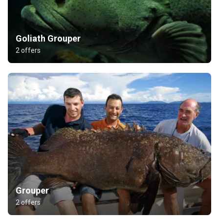
Goliath Grouper
2 offers
Grouper
2 offers