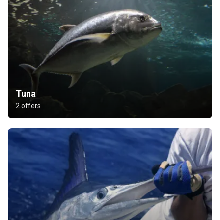
Tuna
2 offers