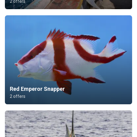
2 offers
Red Emperor Snapper
2 offers