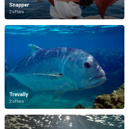
Snapper
2 offers
Trevally
2 offers