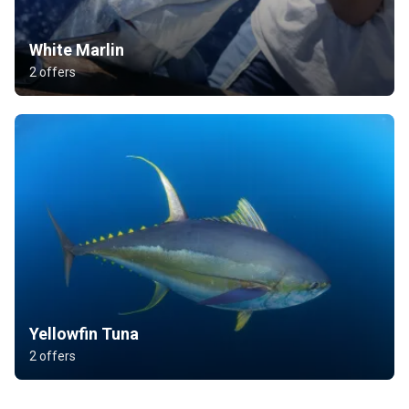
White Marlin
2 offers
Yellowfin Tuna
2 offers