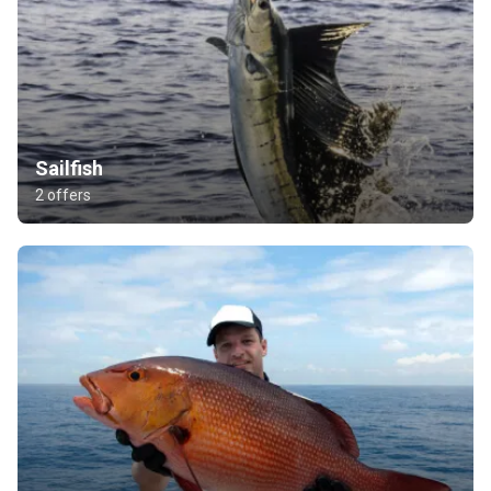
Sailfish
2 offers