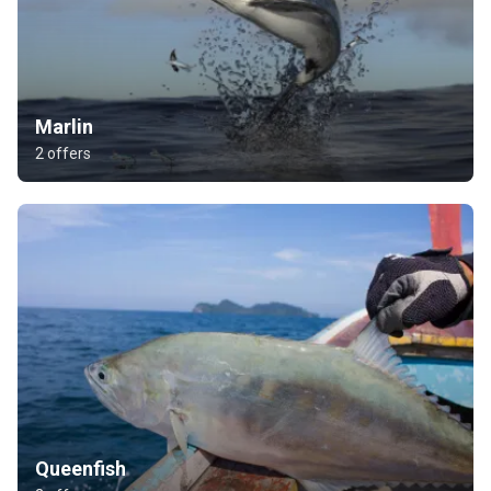
Marlin
2 offers
Queenfish