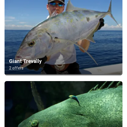
Giant Trevally
2 offers