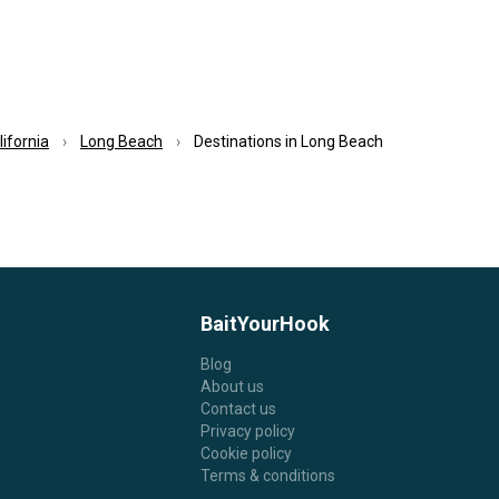
lifornia
Long Beach
Destinations in Long Beach
BaitYourHook
Blog
About us
Contact us
Privacy policy
Cookie policy
Terms & conditions