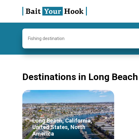
Fishing destination
Destinations in Long Beach
Long Beach, California,
United States, North
America