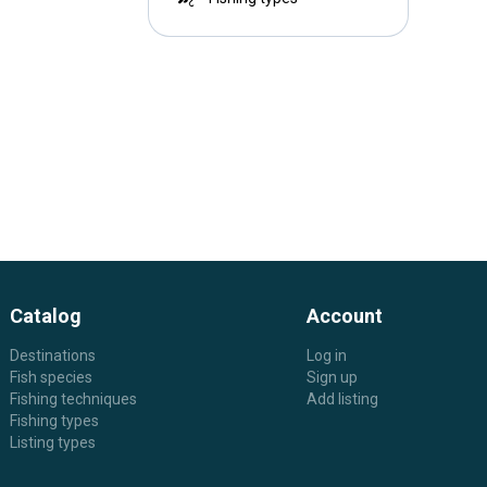
Catalog
Account
Destinations
Log in
Fish species
Sign up
Fishing techniques
Add listing
Fishing types
Listing types