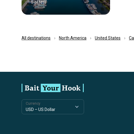
5 offers
All destinations
North America
United States
Ca
Currency