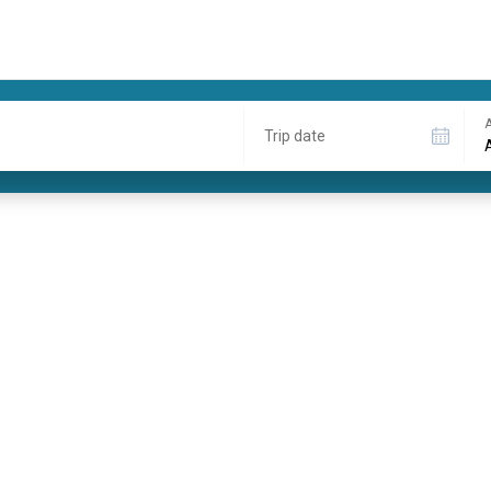
A
Trip date