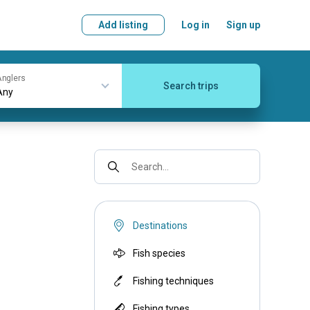
Add listing
Log in
Sign up
nglers
Search trips
Search...
Destinations
Fish species
Fishing techniques
Fishing types