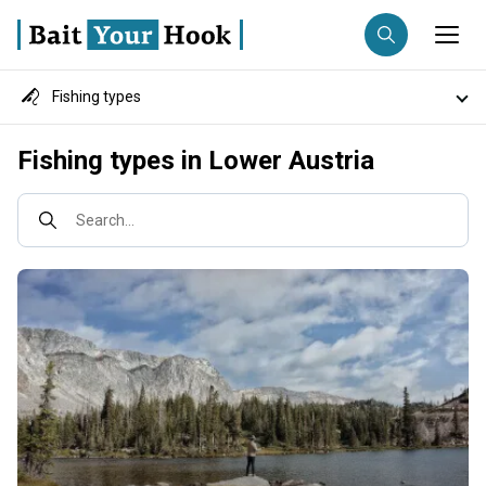
Fishing types
Fishing destination
Destinations
Fishing types in Lower Austria
Anglers
Trip date
Fish species
Search...
Search trips
Fishing techniques