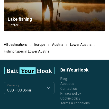
Lake fishing
1 offer
All destinations
Europe
Austria
Lower Austria
Fishing types in Lower Austria
BaitYourHook
Blog
About us
Currency
Contact us
Privacy policy
Cookie policy
Terms & conditions