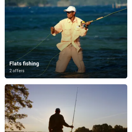
Flats fishing
2 offers