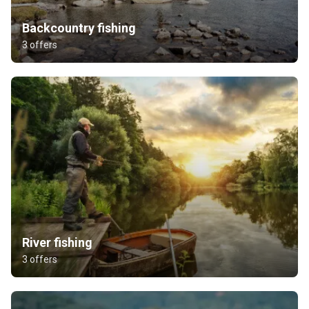
Backcountry fishing
3 offers
River fishing
3 offers