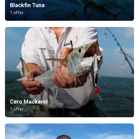
Blackfin Tuna
1 offer
Cero Mackerel
1 offer