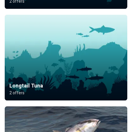
2 offers
Longtail Tuna
2 offers