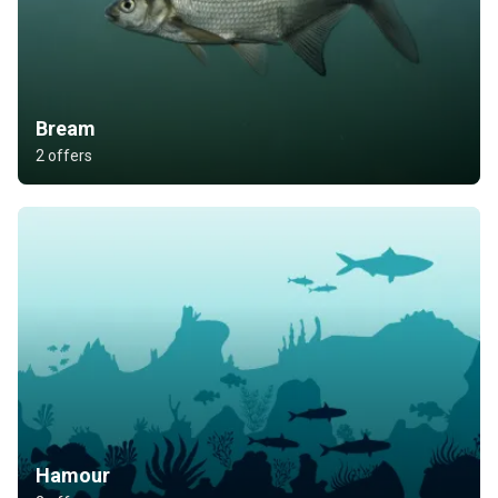
Bream
2 offers
Hamour