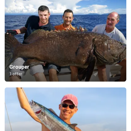
Grouper
1 offer