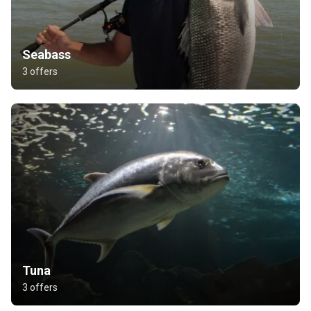
Seabass
3 offers
Tuna
3 offers