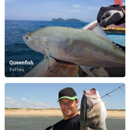
Queenfish
3 offers