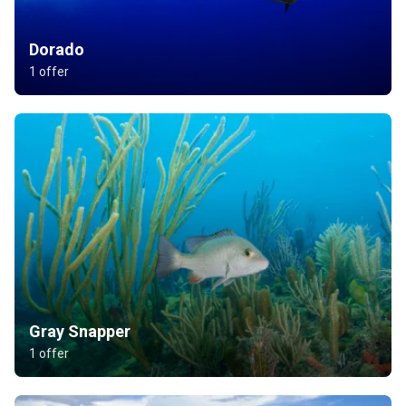
Dorado
1 offer
Gray Snapper
1 offer