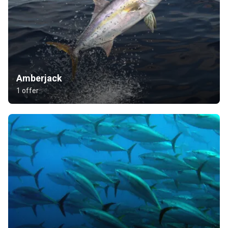
Amberjack
1 offer