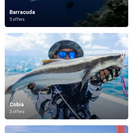
Barracuda
3 offers
Cobia
3 offers