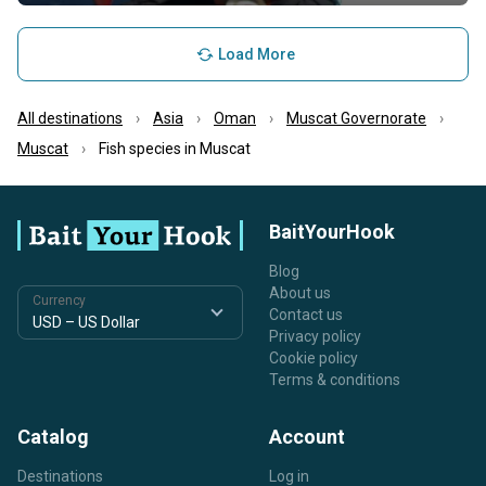
Load More
All destinations
Asia
Oman
Muscat Governorate
Muscat
Fish species in Muscat
BaitYourHook
Blog
About us
Currency
Contact us
Privacy policy
Cookie policy
Terms & conditions
Catalog
Account
Destinations
Log in