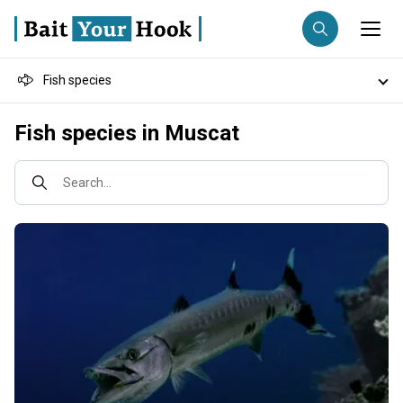
Fish species
Fishing destination
Destinations
Fish species in Muscat
Anglers
Trip date
Fishing techniques
Search...
Search trips
Fishing types