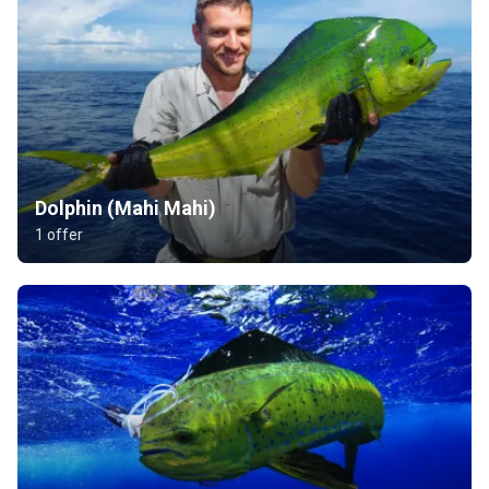
Dolphin (Mahi Mahi)
1 offer