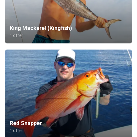
King Mackerel (Kingfish)
1 offer
Red Snapper
1 offer