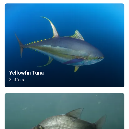
Yellowfin Tuna
3 offers